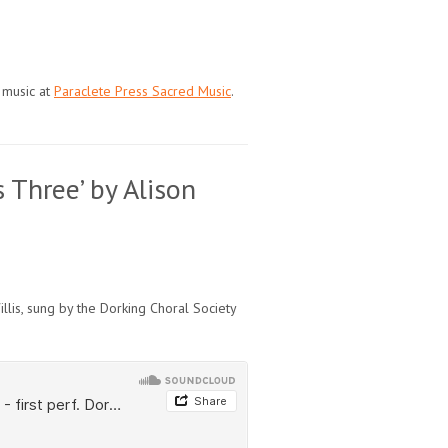
 music at
Paraclete Press Sacred Music
.
 Three’ by Alison
llis, sung by the Dorking Choral Society