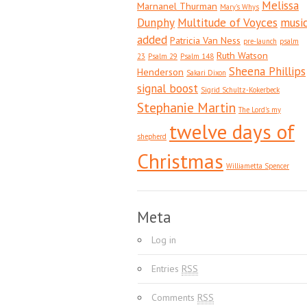
Melissa
Marnanel Thurman
Mary's Whys
Dunphy
Multitude of Voyces
musi
added
Patricia Van Ness
pre-launch
psalm
Ruth Watson
23
Psalm 29
Psalm 148
Sheena Phillips
Henderson
Sakari Dixon
signal boost
Sigrid Schultz-Kokerbeck
Stephanie Martin
The Lord's my
twelve days of
shepherd
Christmas
Williametta Spencer
Meta
Log in
Entries
RSS
Comments
RSS