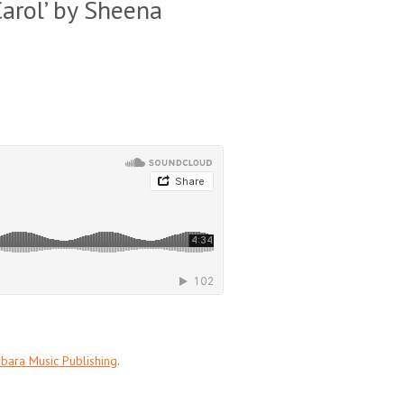
Carol’ by Sheena
bara Music Publishing
.