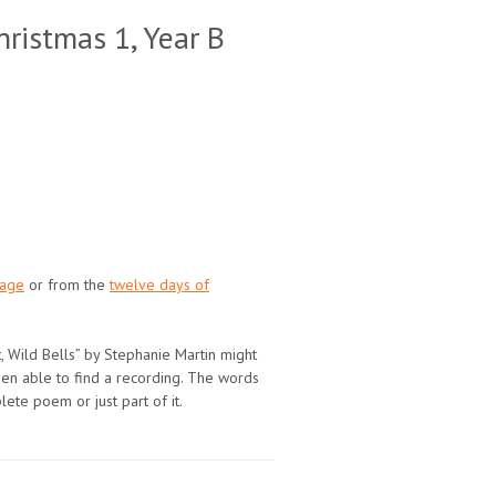
ristmas 1, Year B
page
or from the
twelve days of
t, Wild Bells” by Stephanie Martin might
been able to find a recording. The words
plete poem or just part of it.