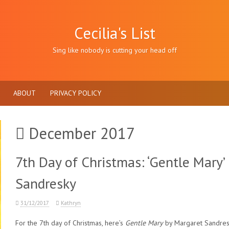
Cecilia's List
Sing like nobody is cutting your head off
ABOUT
PRIVACY POLICY
December 2017
7th Day of Christmas: ‘Gentle Mary’
Sandresky
31/12/2017
Kathryn
For the 7th day of Christmas, here’s
Gentle Mary
by Margaret Sandres