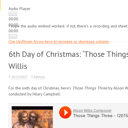
Audio Player
00:00
00:00
I hope the audio embed worked; if not, there’s a recording and sheet
00:00
Use Up/Down Arrow keys to increase or decrease volume.
6th Day of Christmas: ‘Those Things
Willis
30/12/2017
Kathryn
For the sixth day of Christmas, here’s
Those Things Three
by Alison Wi
conducted by Hilary Campbell: