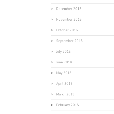
December 2018
November 2018
October 2018
September 2018
July 2018
June 2018
May 2018
April 2018
March 2018
February 2018