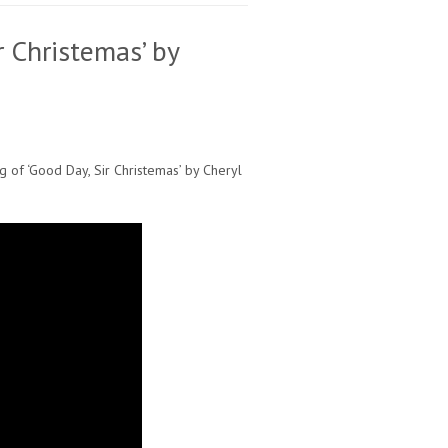
r Christemas’ by
ng of ‘Good Day, Sir Christemas’ by Cheryl