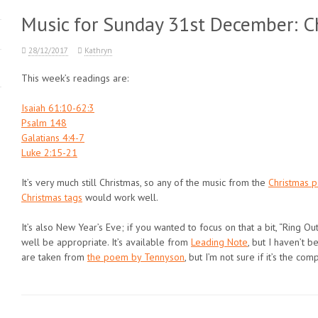
Music for Sunday 31st December: Ch
28/12/2017
Kathryn
This week’s readings are:
Isaiah 61:10-62:3
Psalm 148
Galatians 4:4-7
Luke 2:15-21
It’s very much still Christmas, so any of the music from the
Christmas 
Christmas tags
would work well.
It’s also New Year’s Eve; if you wanted to focus on that a bit, “Ring Ou
well be appropriate. It’s available from
Leading Note
, but I haven’t 
are taken from
the poem by Tennyson
, but I’m not sure if it’s the com