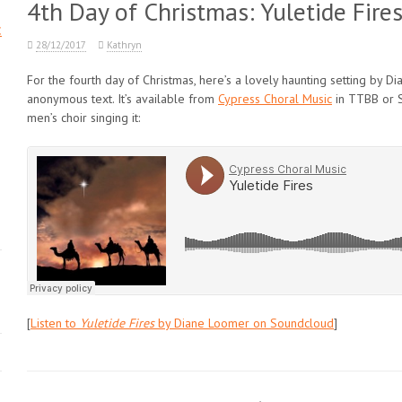
4th Day of Christmas: Yuletide Fir
c
28/12/2017
Kathryn
For the fourth day of Christmas, here’s a lovely haunting setting by D
anonymous text. It’s available from
Cypress Choral Music
in TTBB or S
men’s choir singing it:
[
Listen to
Yuletide Fires
by Diane Loomer on Soundcloud
]