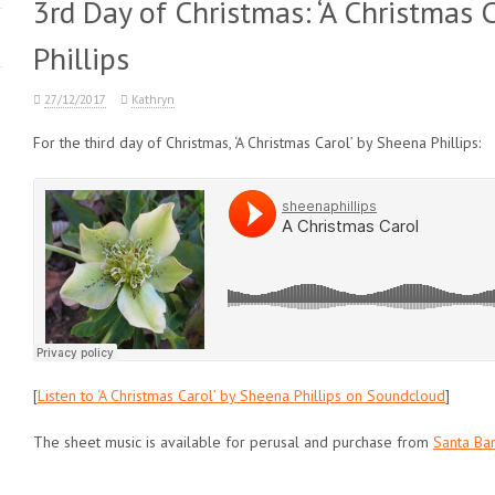
3rd Day of Christmas: ‘A Christmas 
Phillips
27/12/2017
Kathryn
For the third day of Christmas, ‘A Christmas Carol’ by Sheena Phillips:
[
Listen to ‘A Christmas Carol’ by Sheena Phillips on Soundcloud
]
The sheet music is available for perusal and purchase from
Santa Bar