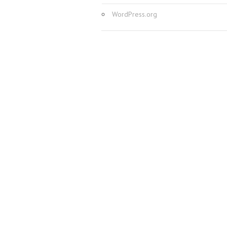
WordPress.org