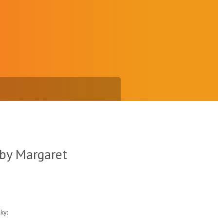
 by Margaret
ky: