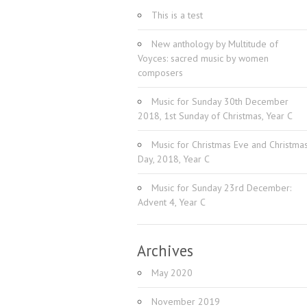
This is a test
New anthology by Multitude of
Voyces: sacred music by women
composers
Music for Sunday 30th December
2018, 1st Sunday of Christmas, Year C
Music for Christmas Eve and Christma
Day, 2018, Year C
Music for Sunday 23rd December:
Advent 4, Year C
Archives
May 2020
November 2019