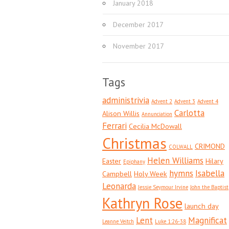
January 2018
December 2017
November 2017
Tags
administrivia
Advent 2
Advent 3
Advent 4
Carlotta
Alison Willis
Annunciation
Ferrari
Cecilia McDowall
Christmas
CRIMOND
COLWALL
Helen Williams
Easter
Hilary
Epiphany
hymns
Isabella
Campbell
Holy Week
Leonarda
Jessie Seymour Irvine
John the Baptist
Kathryn Rose
launch day
Lent
Magnificat
Leanne Veitch
Luke 1:26-38