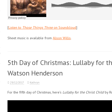
[
Listen to
Those Things Three
on Soundcloud
]
Sheet music is available from
Alison Willis
.
s
5th Day of Christmas: Lullaby for th
Watson Henderson
29/12/2017
Kathryn
For the fifth day of Christmas, here’s
Lullaby for the Christ Child
by R