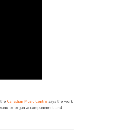
 the
Canadian Music Centre
says the work
th piano or organ accompaniment, and