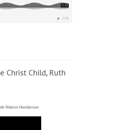
e Christ Child, Ruth
uth Watson Henderson: