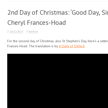
2nd Day of Christmas: ‘Good Day, Si
Cheryl Frances-Hoad
26/12/2017
Kathryn
For the second day of Christmas, also St Stephen’s Day, here’s a setti
Frances-Hoad. The translation is by
A Clerk of Oxford
.