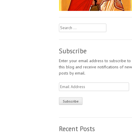
Search
for:
Subscribe
Enter your email address to subscribe to
this blog and receive notifications of new
posts by email.
Email
Address
Recent Posts