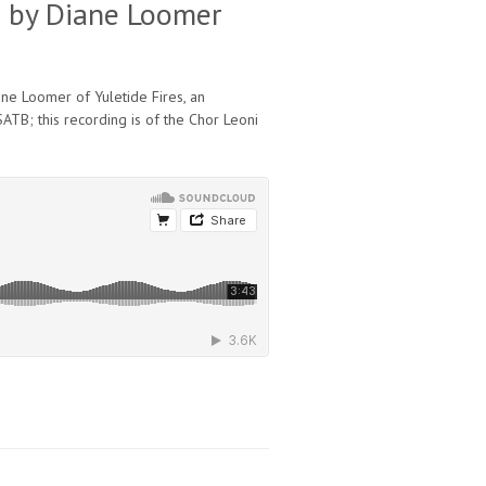
es by Diane Loomer
iane Loomer of Yuletide Fires, an
ATB; this recording is of the Chor Leoni