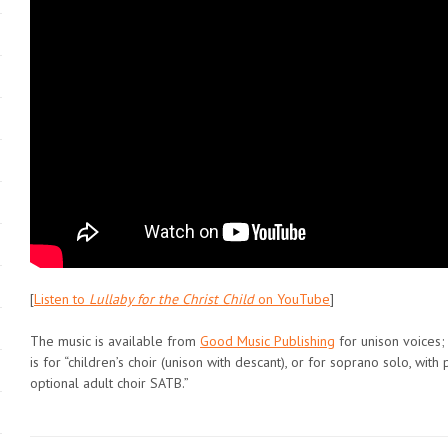
[
Listen to
Lullaby for the Christ Child
on YouTube
]
The music is available from
Good Music Publishing
for unison voices;
is for “children’s choir (unison with descant), or for soprano solo, wi
optional adult choir SATB.”