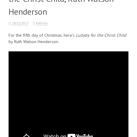
Henderson
29/12/2017
Kathryn
For the fifth day of Christmas, here’s
Lullaby for the Christ Child
by Ruth Watson Henderson: