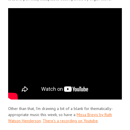
Other than that, I’m drawing a bit of a blank for thematically-
appropriate music this week, so have a
Missa Brevis by Ruth
Watson Henderson
.
There’s a recording on Youtube
.