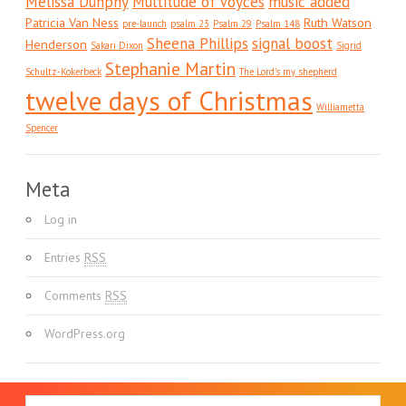
Melissa Dunphy
Multitude of Voyces
music added
Patricia Van Ness
Ruth Watson
pre-launch
psalm 23
Psalm 29
Psalm 148
Sheena Phillips
signal boost
Henderson
Sakari Dixon
Sigrid
Stephanie Martin
Schultz-Kokerbeck
The Lord's my shepherd
twelve days of Christmas
Williametta
Spencer
Meta
Log in
Entries
RSS
Comments
RSS
WordPress.org