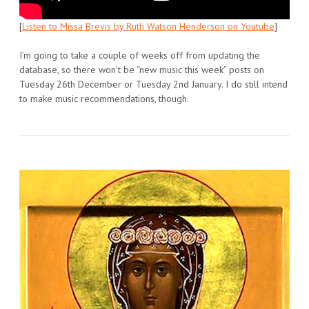
[
Listen to Missa Brevis by Ruth Watson Henderson on Youtube
]
I’m going to take a couple of weeks off from updating the
database, so there won’t be “new music this week” posts on
Tuesday 26th December or Tuesday 2nd January. I do still intend
to make music recommendations, though.