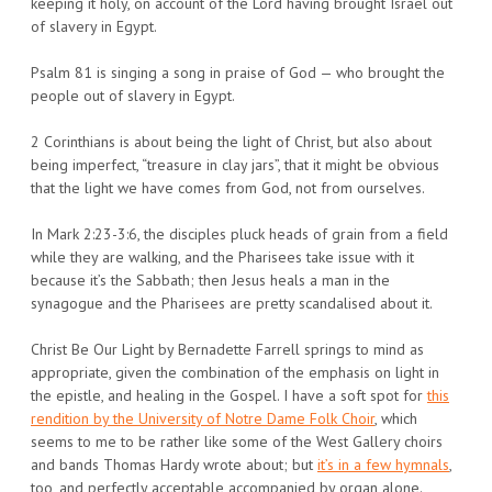
keeping it holy, on account of the Lord having brought Israel out
of slavery in Egypt.
Psalm 81 is singing a song in praise of God — who brought the
people out of slavery in Egypt.
2 Corinthians is about being the light of Christ, but also about
being imperfect, “treasure in clay jars”, that it might be obvious
that the light we have comes from God, not from ourselves.
In Mark 2:23-3:6, the disciples pluck heads of grain from a field
while they are walking, and the Pharisees take issue with it
because it’s the Sabbath; then Jesus heals a man in the
synagogue and the Pharisees are pretty scandalised about it.
Christ Be Our Light by Bernadette Farrell springs to mind as
appropriate, given the combination of the emphasis on light in
the epistle, and healing in the Gospel. I have a soft spot for
this
rendition by the University of Notre Dame Folk Choir
, which
seems to me to be rather like some of the West Gallery choirs
and bands Thomas Hardy wrote about; but
it’s in a few hymnals
,
too, and perfectly acceptable accompanied by organ alone.