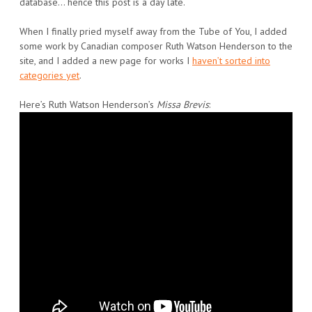
database… hence this post is a day late.
When I finally pried myself away from the Tube of You, I added
some work by Canadian composer Ruth Watson Henderson to the
site, and I added a new page for works I
haven’t sorted into
categories yet
.
Here’s Ruth Watson Henderson’s
Missa Brevis
: