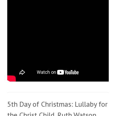
5th Day of Christmas: Lullaby for
the Christ Child, Ruth Watson