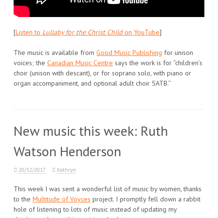
[
Listen to
Lullaby for the Christ Child
on YouTube
]
The music is available from
Good Music Publishing
for unison
voices; the
Canadian Music Centre
says the work is for “children’s
choir (unison with descant), or for soprano solo, with piano or
organ accompaniment, and optional adult choir SATB.”
New music this week: Ruth
Watson Henderson
20/12/2017
Kathryn
This week I was sent a wonderful list of music by women, thanks
to the
Multitude of Voyces
project. I promptly fell down a rabbit
hole of listening to lots of music instead of updating my