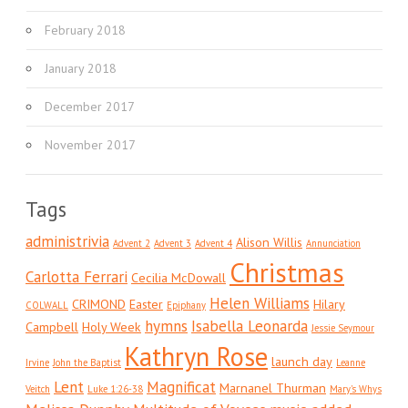
February 2018
January 2018
December 2017
November 2017
Tags
administrivia
Alison Willis
Advent 2
Advent 3
Advent 4
Annunciation
Christmas
Carlotta Ferrari
Cecilia McDowall
Helen Williams
CRIMOND
Easter
Hilary
COLWALL
Epiphany
hymns
Isabella Leonarda
Campbell
Holy Week
Jessie Seymour
Kathryn Rose
launch day
Irvine
John the Baptist
Leanne
Lent
Magnificat
Marnanel Thurman
Veitch
Luke 1:26-38
Mary's Whys