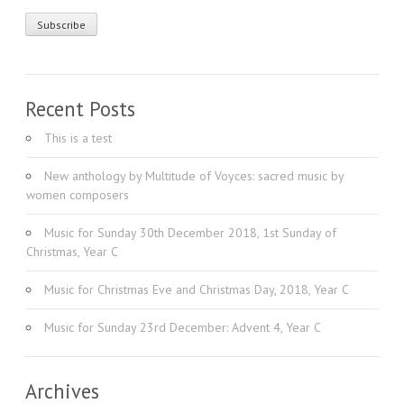
Recent Posts
This is a test
New anthology by Multitude of Voyces: sacred music by
women composers
Music for Sunday 30th December 2018, 1st Sunday of
Christmas, Year C
Music for Christmas Eve and Christmas Day, 2018, Year C
Music for Sunday 23rd December: Advent 4, Year C
Archives