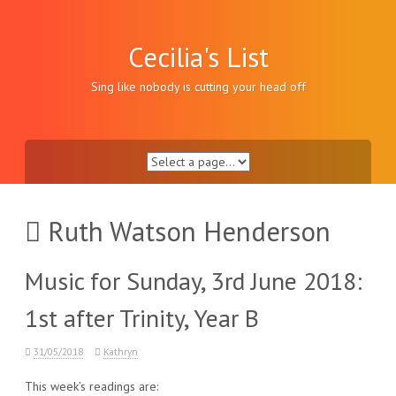
Skip
to
content
Cecilia's List
Sing like nobody is cutting your head off
Ruth Watson Henderson
Music for Sunday, 3rd June 2018:
1st after Trinity, Year B
31/05/2018
Kathryn
This week’s readings are: