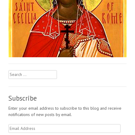
Search
for:
Subscribe
Enter your email address to subscribe to this blog and receive
notifications of new posts by email.
Email
Address