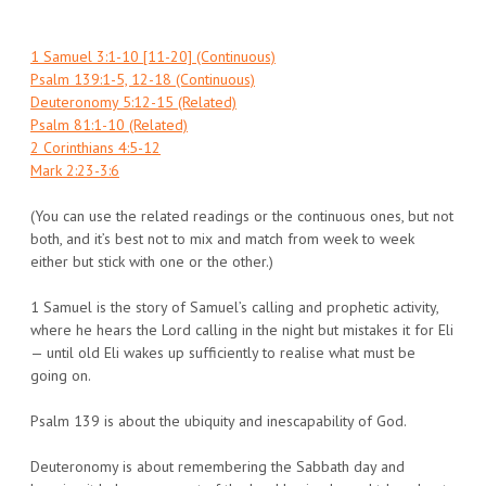
1 Samuel 3:1-10 [11-20] (Continuous)
Psalm 139:1-5, 12-18 (Continuous)
Deuteronomy 5:12-15 (Related)
Psalm 81:1-10 (Related)
2 Corinthians 4:5-12
Mark 2:23-3:6
(You can use the related readings or the continuous ones, but not
both, and it’s best not to mix and match from week to week
either but stick with one or the other.)
1 Samuel is the story of Samuel’s calling and prophetic activity,
where he hears the Lord calling in the night but mistakes it for Eli
— until old Eli wakes up sufficiently to realise what must be
going on.
Psalm 139 is about the ubiquity and inescapability of God.
Deuteronomy is about remembering the Sabbath day and