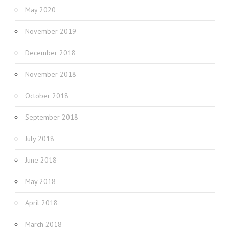
May 2020
November 2019
December 2018
November 2018
October 2018
September 2018
July 2018
June 2018
May 2018
April 2018
March 2018