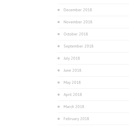
December 2018
November 2018
October 2018
September 2018
July 2018
June 2018
May 2018
April 2018
March 2018
February 2018