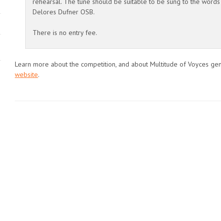
rehearsal. The tune should be suitable to be sung to the words
Delores Dufner OSB.
There is no entry fee.
Learn more about the competition, and about Multitude of Voyces gen
website
.