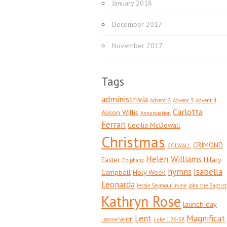
January 2018
December 2017
November 2017
Tags
administrivia
Advent 2
Advent 3
Advent 4
Carlotta
Alison Willis
Annunciation
Ferrari
Cecilia McDowall
Christmas
CRIMOND
COLWALL
Helen Williams
Easter
Hilary
Epiphany
hymns
Isabella
Campbell
Holy Week
Leonarda
Jessie Seymour Irvine
John the Baptist
Kathryn Rose
launch day
Lent
Magnificat
Leanne Veitch
Luke 1:26-38