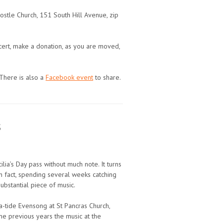
ostle Church, 151 South Hill Avenue, zip
oncert, make a donation, as you are moved,
 There is also a
Facebook event
to share.
s
ilia’s Day pass without much note. It turns
in fact, spending several weeks catching
ubstantial piece of music.
ia-tide Evensong at St Pancras Church,
me previous years the music at the