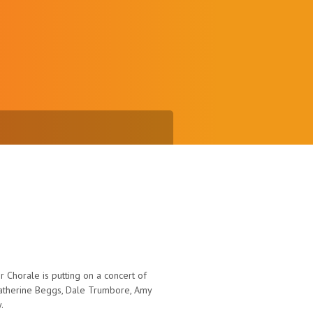
 Chorale is putting on a concert of
atherine Beggs, Dale Trumbore, Amy
.