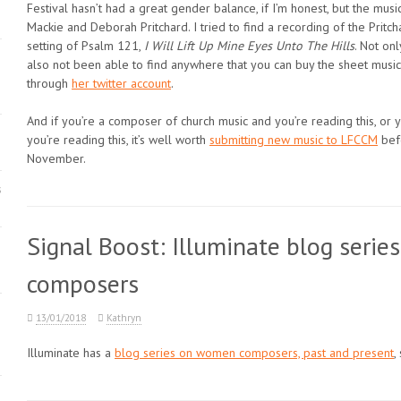
Festival hasn’t had a great gender balance, if I’m honest, but the mu
Mackie and Deborah Pritchard. I tried to find a recording of the Pritch
setting of Psalm 121,
I Will Lift Up Mine Eyes Unto The Hills
. Not onl
also not been able to find anywhere that you can buy the sheet music. 
through
her twitter account
.
And if you’re a composer of church music and you’re reading this, o
you’re reading this, it’s well worth
submitting new music to LFCCM
befo
November.
s
Signal Boost: Illuminate blog seri
composers
13/01/2018
Kathryn
Illuminate has a
blog series on women composers, past and present
,