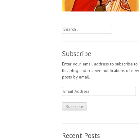
Search
for:
Subscribe
Enter your email address to subscribe to
this blog and receive notifications of new
posts by email.
Email
Address
Recent Posts