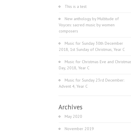
This is a test
New anthology by Multitude of
Voyces: sacred music by women
composers
Music for Sunday 30th December
2018, 1st Sunday of Christmas, Year C
Music for Christmas Eve and Christma
Day, 2018, Year C
Music for Sunday 23rd December:
Advent 4, Year C
Archives
May 2020
November 2019