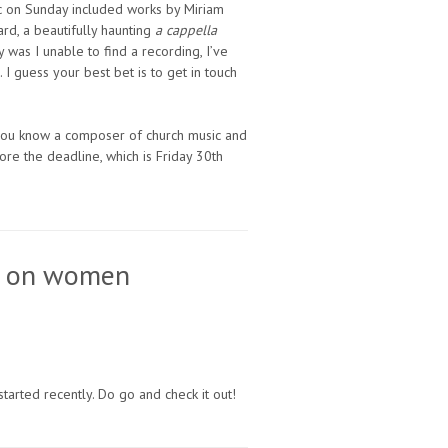
sic on Sunday included works by Miriam
ard, a beautifully haunting
a cappella
y was I unable to find a recording, I’ve
I guess your best bet is to get in touch
r you know a composer of church music and
re the deadline, which is Friday 30th
es on women
 started recently. Do go and check it out!