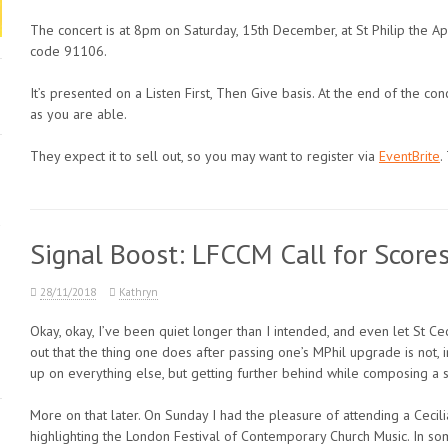
The concert is at 8pm on Saturday, 15th December, at St Philip the Ap
code 91106.
It’s presented on a Listen First, Then Give basis. At the end of the c
as you are able.
They expect it to sell out, so you may want to register via
EventBrite
.
Signal Boost: LFCCM Call for Score
28/11/2018
Kathryn
Okay, okay, I’ve been quiet longer than I intended, and even let St Cec
out that the thing one does after passing one’s MPhil upgrade is not, 
up on everything else, but getting further behind while composing a s
More on that later. On Sunday I had the pleasure of attending a Cecil
highlighting the London Festival of Contemporary Church Music. In so