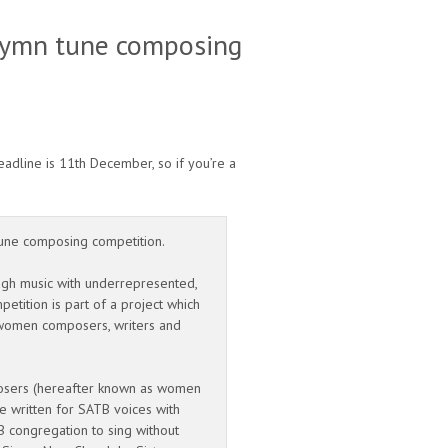
 hymn tune composing
dline is 11th December, so if you’re a
-tune composing competition.
ugh music with underrepresented,
etition is part of a project which
r women composers, writers and
posers (hereafter known as women
e written for SATB voices with
 congregation to sing without