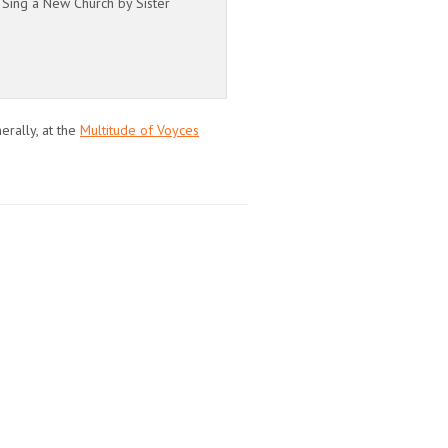
 Sing a New Church by Sister
erally, at the
Multitude of Voyces