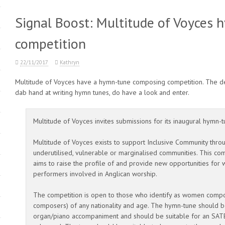
Signal Boost: Multitude of Voyces
competition
22/11/2017
Kathryn
Multitude of Voyces have a hymn-tune composing competition. The dea
dab hand at writing hymn tunes, do have a look and enter.
Multitude of Voyces invites submissions for its inaugural hymn
Multitude of Voyces exists to support Inclusive Community thro
underutilised, vulnerable or marginalised communities. This comp
aims to raise the profile of and provide new opportunities fo
performers involved in Anglican worship.
The competition is open to those who identify as women com
composers) of any nationality and age. The hymn-tune should b
organ/piano accompaniment and should be suitable for an SATB