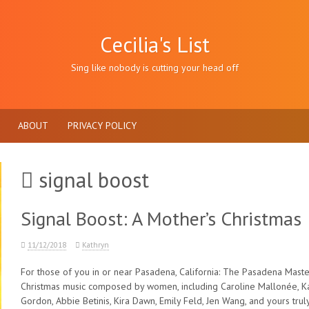
Cecilia's List
Sing like nobody is cutting your head off
ABOUT
PRIVACY POLICY
signal boost
Signal Boost: A Mother’s Christmas
11/12/2018
Kathryn
For those of you in or near Pasadena, California: The Pasadena Master
Christmas music composed by women, including Caroline Mallonée, K
Gordon, Abbie Betinis, Kira Dawn, Emily Feld, Jen Wang, and yours truly