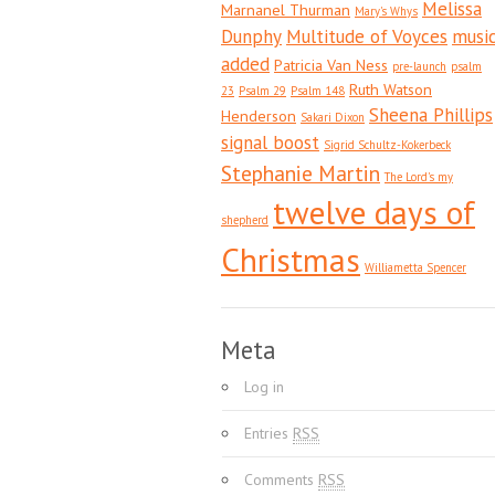
Melissa
Marnanel Thurman
Mary's Whys
Dunphy
Multitude of Voyces
musi
added
Patricia Van Ness
pre-launch
psalm
Ruth Watson
23
Psalm 29
Psalm 148
Sheena Phillips
Henderson
Sakari Dixon
signal boost
Sigrid Schultz-Kokerbeck
Stephanie Martin
The Lord's my
twelve days of
shepherd
Christmas
Williametta Spencer
Meta
Log in
Entries
RSS
Comments
RSS