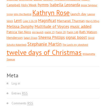
hymns
Isabella Leonarda
Campbell
Holy Week
Jessie Seymour
Kathryn Rose
launch day
Irvine
John the Baptist
Leanne
Lent
Magnificat
Marnanel Thurman
Veitch
Luke 1:26-38
Mary's Whys
Melissa Dunphy
Multitude of Voyces
music added
Patricia Van Ness
Ruth Watson
pre-launch
psalm 23
Psalm 29
Psalm 148
Sheena Phillips
signal boost
Henderson
Sakari Dixon
Sigrid
Stephanie Martin
Schultz-Kokerbeck
The Lord's my shepherd
twelve days of Christmas
Williametta
Spencer
Meta
Log in
Entries
RSS
Comments
RSS