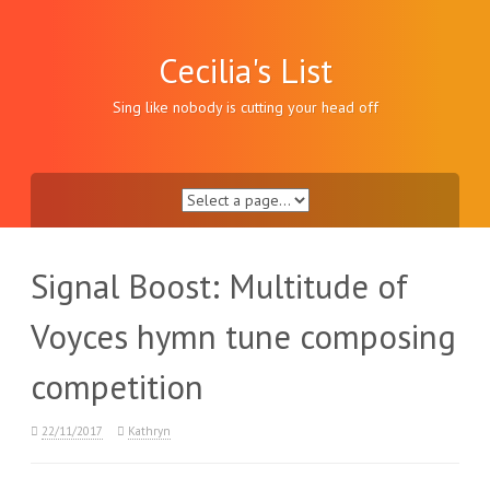
Skip
to
content
Cecilia's List
Sing like nobody is cutting your head off
Signal Boost: Multitude of
Voyces hymn tune composing
competition
22/11/2017
Kathryn