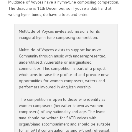
Multitude of Voyces have a hymn-tune composing competition.
The deadline is 11th December, so if you’re a dab hand at
writing hymn tunes, do have a look and enter.
Multitude of Voyces invites submissions for its
inaugural hymn-tune composing competition.
Multitude of Voyces exists to support Inclusive
Community through music with underrepresented,
underutilised, vulnerable or marginalised
communities. This competition is part of a project
which aims to raise the profile of and provide new
opportunities for women composers, writers and
performers involved in Anglican worship.
The competition is open to those who identify as
women composers (hereafter known as women
composers) of any nationality and age. The hymn-
tune should be written for SATB voices with
organ/piano accompaniment and should be suitable
for an SATB congregation to sing without rehearsal.