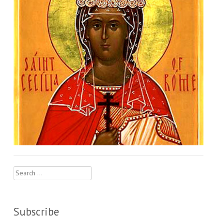
Search
for:
Subscribe