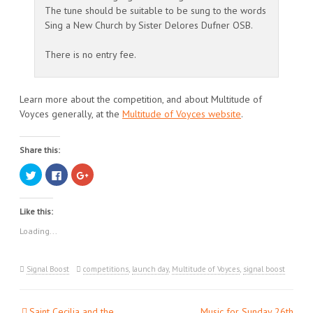
The tune should be suitable to be sung to the words
Sing a New Church by Sister Delores Dufner OSB.
There is no entry fee.
Learn more about the competition, and about Multitude of
Voyces generally, at the
Multitude of Voyces website
.
Share this:
Click
Click
Click
to
to
to
share
share
share
on
on
on
Twitter
Facebook
Google+
Like this:
(Opens
(Opens
(Opens
in
in
in
new
new
new
Loading...
window)
window)
window)
Signal Boost
competitions
,
launch day
,
Multitude of Voyces
,
signal boost
Saint Cecilia and the
Music for Sunday 26th