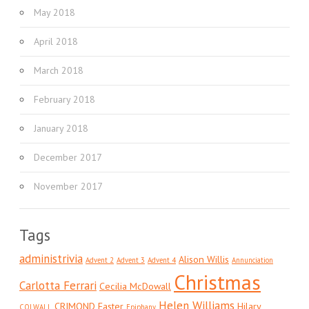
May 2018
April 2018
March 2018
February 2018
January 2018
December 2017
November 2017
Tags
administrivia
Alison Willis
Advent 2
Advent 3
Advent 4
Annunciation
Christmas
Carlotta Ferrari
Cecilia McDowall
Helen Williams
CRIMOND
Easter
Hilary
COLWALL
Epiphany