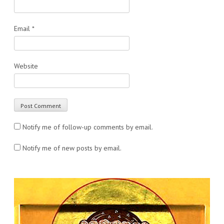
Email
*
Website
Notify me of follow-up comments by email.
Notify me of new posts by email.