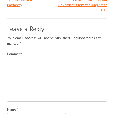
Post
Patriarchy
November: Christ the King (Year
A)
navigation
Leave a Reply
Your email address will not be published.
Required fields are
marked
*
Comment
Name
*