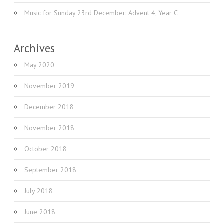
Music for Sunday 23rd December: Advent 4, Year C
Archives
May 2020
November 2019
December 2018
November 2018
October 2018
September 2018
July 2018
June 2018