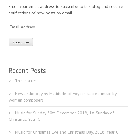
Enter your email address to subscribe to this blog and receive
notifications of new posts by email.
Email
Address
Recent Posts
This is a test
New anthology by Multitude of Voyces: sacred music by
women composers
Music for Sunday 30th December 2018, 1st Sunday of
Christmas, Year C
Music for Christmas Eve and Christmas Day, 2018, Year C