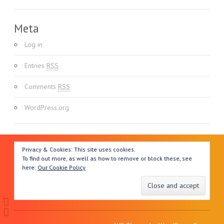
Meta
Log in
Entries
RSS
Comments
RSS
WordPress.org
Privacy & Cookies: This site uses cookies.
To find out more, as well as how to remove or block these, see
here:
Our Cookie Policy