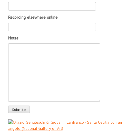
Recording elsewhere online
Notes