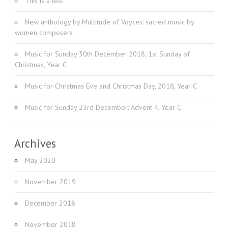
This is a test
New anthology by Multitude of Voyces: sacred music by
women composers
Music for Sunday 30th December 2018, 1st Sunday of
Christmas, Year C
Music for Christmas Eve and Christmas Day, 2018, Year C
Music for Sunday 23rd December: Advent 4, Year C
Archives
May 2020
November 2019
December 2018
November 2018