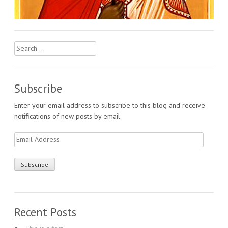
Search
for:
Subscribe
Enter your email address to subscribe to this blog and receive
notifications of new posts by email.
Email
Address
Recent Posts