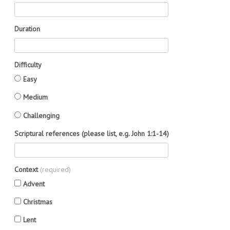
Duration
Difficulty
Easy
Medium
Challenging
Scriptural references (please list, e.g. John 1:1-14)
Context
(required)
Advent
Christmas
Lent