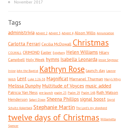
November 2017
Tags
administrivia
Alison Willis
Advent 2
Advent 3
Advent 4
Annunciation
Christmas
Carlotta Ferrari
Cecilia McDowall
Helen Williams
CRIMOND
Easter
Hilary
COLWALL
Epiphany
hymns
Isabella Leonarda
Campbell
Holy Week
Jessie Seymour
Kathryn Rose
launch day
Irvine
John the Baptist
Leanne
Lent
Magnificat
Marnanel Thurman
Veitch
Luke 1:26-38
Mary's Whys
Melissa Dunphy
Multitude of Voyces
music added
Patricia Van Ness
Ruth Watson
pre-launch
psalm 23
Psalm 29
Psalm 148
Sheena Phillips
signal boost
Henderson
Sakari Dixon
Sigrid
Stephanie Martin
Schultz-Kokerbeck
The Lord's my shepherd
twelve days of Christmas
Williametta
Spencer