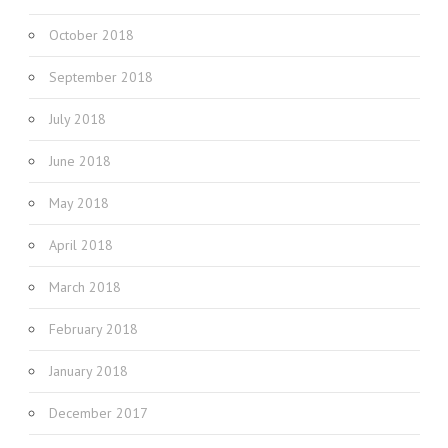
October 2018
September 2018
July 2018
June 2018
May 2018
April 2018
March 2018
February 2018
January 2018
December 2017