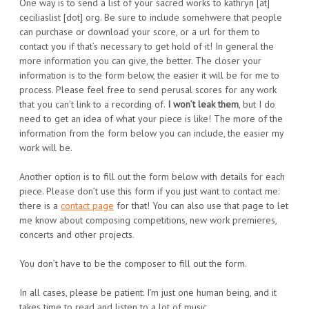
One way is to send a list of your sacred works to kathryn [at]
ceciliaslist [dot] org. Be sure to include somehwere that people
can purchase or download your score, or a url for them to
contact you if that’s necessary to get hold of it! In general the
more information you can give, the better. The closer your
information is to the form below, the easier it will be for me to
process. Please feel free to send perusal scores for any work
that you can’t link to a recording of.
I won’t leak them
, but I do
need to get an idea of what your piece is like! The more of the
information from the form below you can include, the easier my
work will be.
Another option is to fill out the form below with details for each
piece. Please don’t use this form if you just want to contact me:
there is a
contact page
for that! You can also use that page to let
me know about composing competitions, new work premieres,
concerts and other projects.
You don’t have to be the composer to fill out the form.
In all cases, please be patient: I’m just one human being, and it
takes time to read and listen to a lot of music.