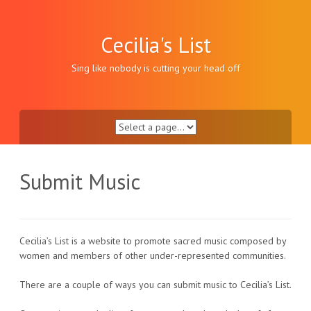
Skip
to
content
Cecilia's List
Sing like nobody is cutting your head off
Submit Music
Cecilia’s List is a website to promote sacred music composed by
women and members of other under-represented communities.
There are a couple of ways you can submit music to Cecilia’s List.