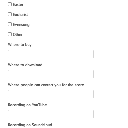
Easter
Eucharist
Evensong
Other
Where to buy
Where to download
Where people can contact you for the score
Recording on YouTube
Recording on Soundcloud