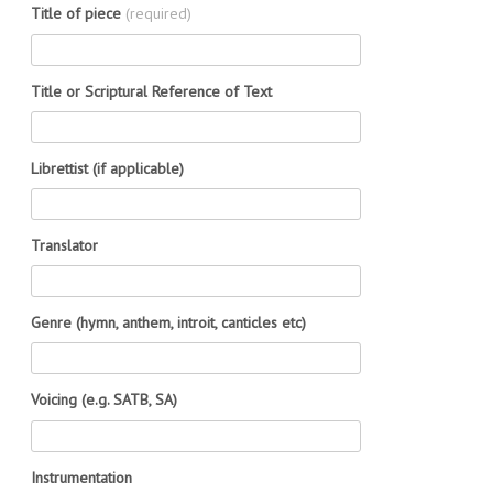
Title of piece
(required)
Title or Scriptural Reference of Text
Librettist (if applicable)
Translator
Genre (hymn, anthem, introit, canticles etc)
Voicing (e.g. SATB, SA)
Instrumentation