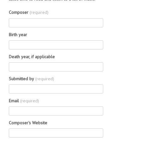
Composer
(required)
Birth year
Death year, if applicable
Submitted by
(required)
Email
(required)
Composer's Website