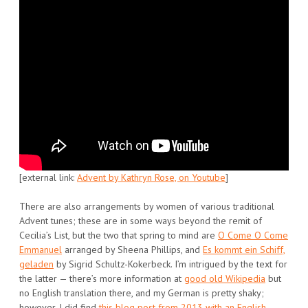
[external link:
Advent by Kathryn Rose, on Youtube
]
There are also arrangements by women of various traditional
Advent tunes; these are in some ways beyond the remit of
Cecilia’s List, but the two that spring to mind are
O Come O Come
Emmanuel
arranged by Sheena Phillips, and
Es kommt ein Schiff,
geladen
by Sigrid Schultz-Kokerbeck. I’m intrigued by the text for
the latter — there’s more information at
good old Wikipedia
but
no English translation there, and my German is pretty shaky;
however, I did find
this blog post from 2013 with an English