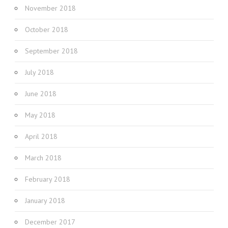
November 2018
October 2018
September 2018
July 2018
June 2018
May 2018
April 2018
March 2018
February 2018
January 2018
December 2017