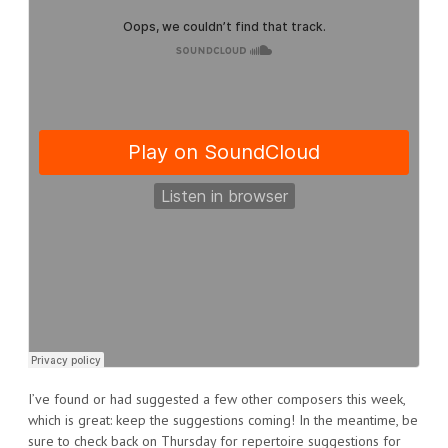
I’ve found or had suggested a few other composers this week,
which is great: keep the suggestions coming! In the meantime, be
sure to check back on Thursday for repertoire suggestions for