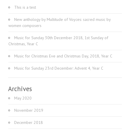
This is a test
New anthology by Multitude of Voyces: sacred music by
women composers
Music for Sunday 30th December 2018, 1st Sunday of
Christmas, Year C
Music for Christmas Eve and Christmas Day, 2018, Year C
Music for Sunday 23rd December: Advent 4, Year C
Archives
May 2020
November 2019
December 2018