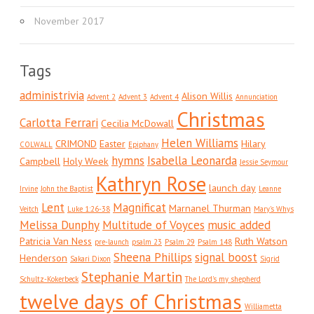
November 2017
Tags
administrivia
Alison Willis
Advent 2
Advent 3
Advent 4
Annunciation
Christmas
Carlotta Ferrari
Cecilia McDowall
Helen Williams
CRIMOND
Easter
Hilary
COLWALL
Epiphany
hymns
Isabella Leonarda
Campbell
Holy Week
Jessie Seymour
Kathryn Rose
launch day
Irvine
John the Baptist
Leanne
Lent
Magnificat
Marnanel Thurman
Veitch
Luke 1:26-38
Mary's Whys
Melissa Dunphy
Multitude of Voyces
music added
Patricia Van Ness
Ruth Watson
pre-launch
psalm 23
Psalm 29
Psalm 148
Sheena Phillips
signal boost
Henderson
Sakari Dixon
Sigrid
Stephanie Martin
Schultz-Kokerbeck
The Lord's my shepherd
twelve days of Christmas
Williametta