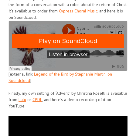
the form of a conversation with a robin about the return of Christ.
It’s available to order from
Cypress Choral Music
, and here it is
on Soundcloud:
[external link:
Legend of the Bird by Stephanie Martin, on
Soundcloud
]
Finally, my own setting of “Advent” by Christina Rosetti is available
from
Lulu
or
CPDL
, and here’s a demo recording of it on
YouTube: