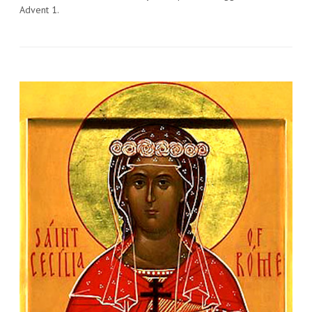
Advent 1.