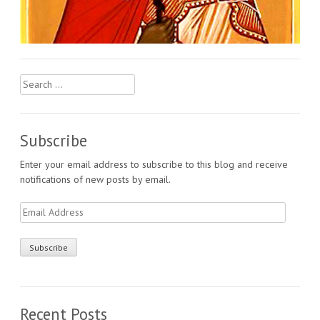
Search
for:
Subscribe
Enter your email address to subscribe to this blog and receive
notifications of new posts by email.
Email
Address
Recent Posts