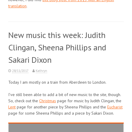
translation
.
New music this week: Judith
Clingan, Sheena Phillips and
Sakari Dixon
28/11/2017
Kathryn
Today I am mostly on a train from Aberdeen to London.
I’ve still been able to add a bit of new music to the site, though.
So, check out the
Christmas
page for music by Judith Clingan, the
Lent
page for another piece by Sheena Phillips and the
Eucharist
page for some Sheena Phillips and a piece by Sakari Dixon.