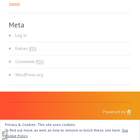
Spencer
Meta
Log in
Entries
RSS
Comments
RSS
WordPress.org
Powered by
Privacy & Cookies: This site uses cookies.
To find out more, as well as how to remove or block these, see here:
Our
Cookie Policy