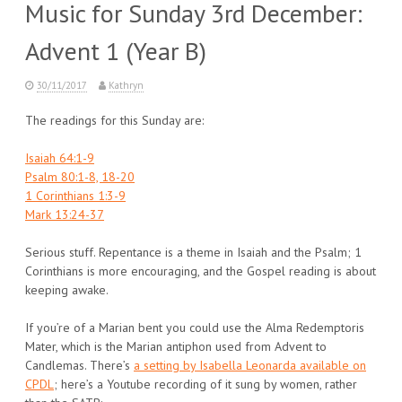
Music for Sunday 3rd December:
Advent 1 (Year B)
30/11/2017
Kathryn
The readings for this Sunday are:
Isaiah 64:1-9
Psalm 80:1-8, 18-20
1 Corinthians 1:3-9
Mark 13:24-37
Serious stuff. Repentance is a theme in Isaiah and the Psalm; 1
Corinthians is more encouraging, and the Gospel reading is about
keeping awake.
If you’re of a Marian bent you could use the Alma Redemptoris
Mater, which is the Marian antiphon used from Advent to
Candlemas. There’s
a setting by Isabella Leonarda available on
CPDL
; here’s a Youtube recording of it sung by women, rather