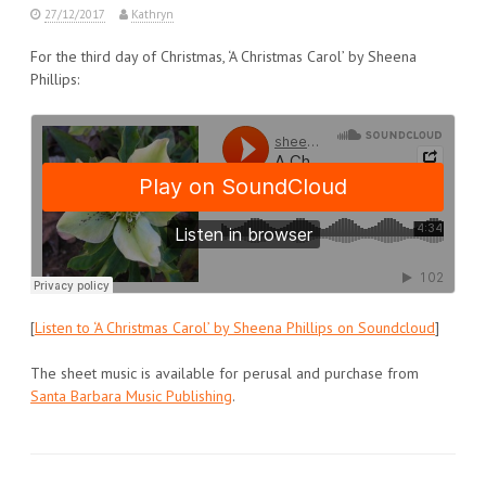
27/12/2017
Kathryn
For the third day of Christmas, ‘A Christmas Carol’ by Sheena
Phillips:
[
Listen to ‘A Christmas Carol’ by Sheena Phillips on Soundcloud
]
The sheet music is available for perusal and purchase from
Santa Barbara Music Publishing
.