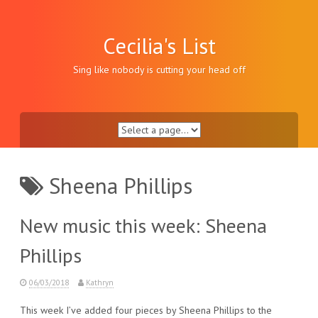
Skip
to
content
Cecilia's List
Sing like nobody is cutting your head off
Sheena Phillips
New music this week: Sheena
Phillips
06/03/2018
Kathryn
This week I’ve added four pieces by Sheena Phillips to the