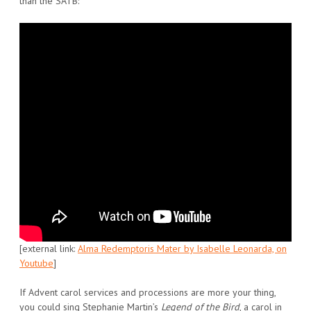
than the SATB:
[external link:
Alma Redemptoris Mater by Isabelle Leonarda, on
Youtube
]
If Advent carol services and processions are more your thing,
you could sing Stephanie Martin’s
Legend of the Bird
, a carol in