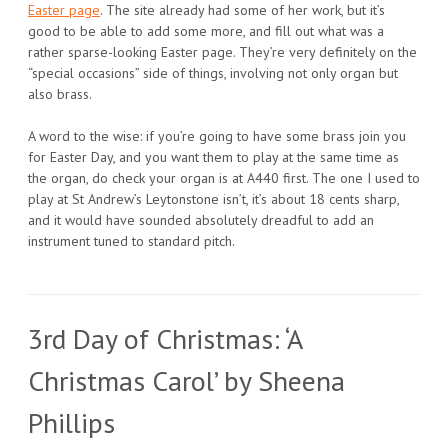
Easter page
. The site already had some of her work, but it’s
good to be able to add some more, and fill out what was a
rather sparse-looking Easter page. They’re very definitely on the
“special occasions” side of things, involving not only organ but
also brass.
A word to the wise: if you’re going to have some brass join you
for Easter Day, and you want them to play at the same time as
the organ, do check your organ is at A440 first. The one I used to
play at St Andrew’s Leytonstone isn’t, it’s about 18 cents sharp,
and it would have sounded absolutely dreadful to add an
instrument tuned to standard pitch.
3rd Day of Christmas: ‘A
Christmas Carol’ by Sheena
Phillips