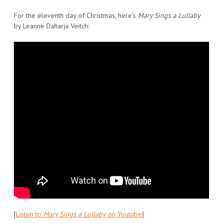
For the eleventh day of Christmas, here’s
Mary Sings a Lullaby
by Leanne Daharja Veitch:
[
Listen to
Mary Sings a Lullaby
on Youtube
]