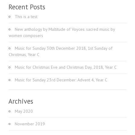
Recent Posts
This is a test
New anthology by Multitude of Voyces: sacred music by
women composers
Music for Sunday 30th December 2018, 1st Sunday of
Christmas, Year C
Music for Christmas Eve and Christmas Day, 2018, Year C
Music for Sunday 23rd December: Advent 4, Year C
Archives
May 2020
November 2019