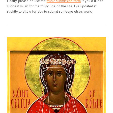
Finally, please do use the
music submission form
if you’d like to
suggest music for me to include on the site. I’ve updated it
slightly to allow for you to submit someone else’s work.