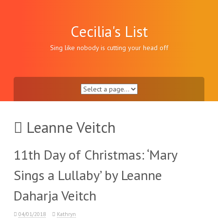
Skip
to
content
Cecilia's List
Sing like nobody is cutting your head off
Leanne Veitch
11th Day of Christmas: ‘Mary
Sings a Lullaby’ by Leanne
Daharja Veitch
04/01/2018
Kathryn