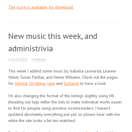
The score is available for download.
New music this week, and
administrivia
05/12/2017
Kathryn
This week I added some music by Isabella Leonarda, Leanne
Veitch, Susan Partlan, and Helen Williams. Check out the pages
for
Advent
,
Christmas
,
Lent
and
Eucharist
to have a look.
I’m also changing the format of the listings slightly, using H6
(heading six) tags within the lists to make individual works easier
to find for people using assistive screenreaders. I haven’t
updated absolutely everything just yet, so please bear with me
while the site looks a bit mis-matched.