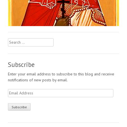
Search
for:
Subscribe
Enter your email address to subscribe to this blog and receive
notifications of new posts by email.
Email
Address