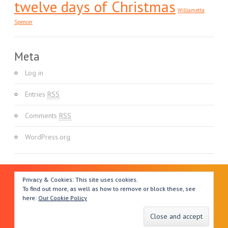
twelve days of Christmas
Williametta
Spencer
Meta
Log in
Entries
RSS
Comments
RSS
WordPress.org
Privacy & Cookies: This site uses cookies.
To find out more, as well as how to remove or block these, see
here:
Our Cookie Policy