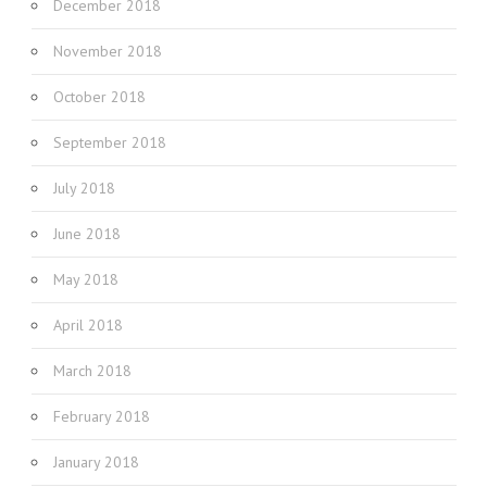
December 2018
November 2018
October 2018
September 2018
July 2018
June 2018
May 2018
April 2018
March 2018
February 2018
January 2018