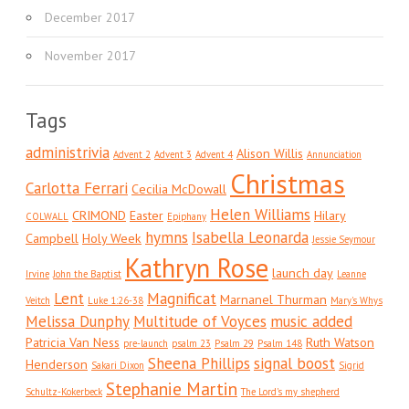
December 2017
November 2017
Tags
administrivia
Alison Willis
Advent 2
Advent 3
Advent 4
Annunciation
Christmas
Carlotta Ferrari
Cecilia McDowall
Helen Williams
CRIMOND
Easter
Hilary
COLWALL
Epiphany
hymns
Isabella Leonarda
Campbell
Holy Week
Jessie Seymour
Kathryn Rose
launch day
Irvine
John the Baptist
Leanne
Lent
Magnificat
Marnanel Thurman
Veitch
Luke 1:26-38
Mary's Whys
Melissa Dunphy
Multitude of Voyces
music added
Patricia Van Ness
Ruth Watson
pre-launch
psalm 23
Psalm 29
Psalm 148
Sheena Phillips
signal boost
Henderson
Sakari Dixon
Sigrid
Stephanie Martin
Schultz-Kokerbeck
The Lord's my shepherd