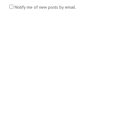
Notify me of new posts by email.