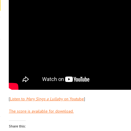
[
Listen to
Mary Sings a Lullaby
on Youtube
]
The score is available for download.
Share this: