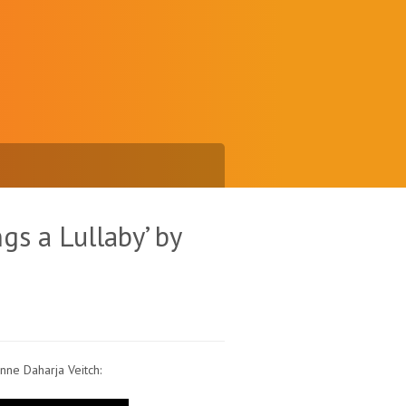
gs a Lullaby’ by
nne Daharja Veitch: