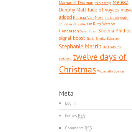
Melissa
Marnanel Thurman
Mary's Whys
Dunphy
Multitude of Voyces
musi
added
Patricia Van Ness
pre-launch
psalm
Ruth Watson
23
Psalm 29
Psalm 148
Sheena Phillips
Henderson
Sakari Dixon
signal boost
Sigrid Schultz-Kokerbeck
Stephanie Martin
The Lord's my
twelve days of
shepherd
Christmas
Williametta Spencer
Meta
Log in
Entries
RSS
Comments
RSS