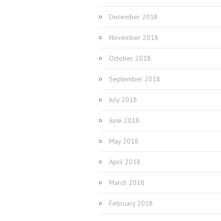
December 2018
November 2018
October 2018
September 2018
July 2018
June 2018
May 2018
April 2018
March 2018
February 2018