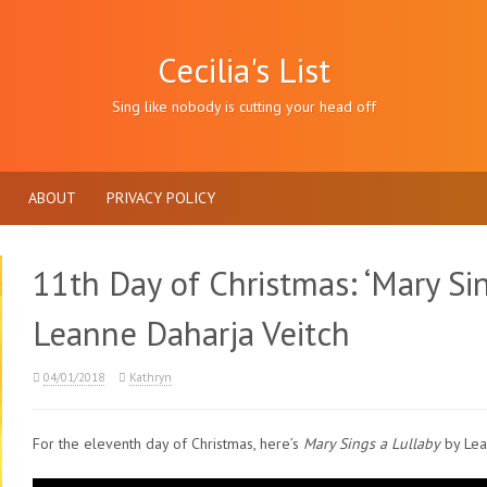
Cecilia's List
Sing like nobody is cutting your head off
ABOUT
PRIVACY POLICY
11th Day of Christmas: ‘Mary Sin
Leanne Daharja Veitch
04/01/2018
Kathryn
For the eleventh day of Christmas, here’s
Mary Sings a Lullaby
by Lea