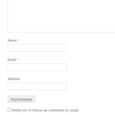
Name
*
Email
*
Website
Notify me of follow-up comments by email.