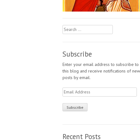
Search
for:
Subscribe
Enter your email address to subscribe to
this blog and receive notifications of new
posts by email.
Email
Address
Recent Posts