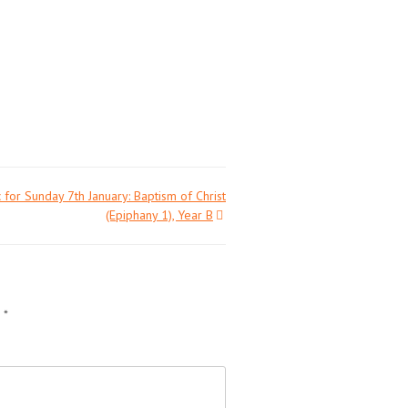
 for Sunday 7th January: Baptism of Christ
(Epiphany 1), Year B
d
*