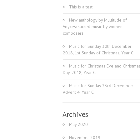
This is a test
New anthology by Multitude of
Voyces: sacred music by women
composers
Music for Sunday 30th December
2018, 1st Sunday of Christmas, Year C
Music for Christmas Eve and Christma
Day, 2018, Year C
Music for Sunday 23rd December:
Advent 4, Year C
Archives
May 2020
November 2019