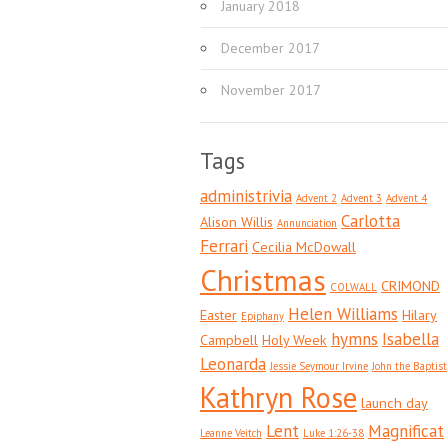
January 2018
December 2017
November 2017
Tags
administrivia
Advent 2
Advent 3
Advent 4
Carlotta
Alison Willis
Annunciation
Ferrari
Cecilia McDowall
Christmas
CRIMOND
COLWALL
Helen Williams
Easter
Hilary
Epiphany
hymns
Isabella
Campbell
Holy Week
Leonarda
Jessie Seymour Irvine
John the Baptist
Kathryn Rose
launch day
Lent
Magnificat
Leanne Veitch
Luke 1:26-38