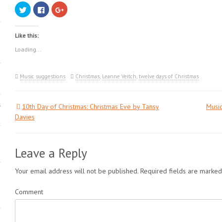
Click
Click
Click
to
to
to
share
share
share
on
on
on
Twitter
Facebook
Google+
Like this:
(Opens
(Opens
(Opens
in
in
in
new
new
new
Loading...
window)
window)
window)
Music suggestions
Christmas
,
Leanne Veitch
,
twelve days of Christmas
s
10th Day of Christmas: Christmas Eve by Tansy
Music
Post
Davies
navigation
Leave a Reply
Your email address will not be published.
Required fields are marke
Comment