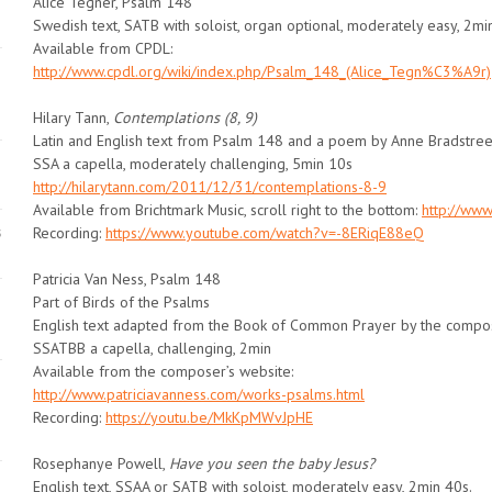
Alice Tegnér, Psalm 148
Swedish text, SATB with soloist, organ optional, moderately easy, 2mi
Available from CPDL:
http://www.cpdl.org/wiki/index.php/Psalm_148_(Alice_Tegn%C3%A9r)
Hilary Tann,
Contemplations (8, 9)
Latin and English text from Psalm 148 and a poem by Anne Bradstree
SSA a capella, moderately challenging, 5min 10s
http://hilarytann.com/2011/12/31/contemplations-8-9
Available from Brichtmark Music, scroll right to the bottom:
http://www
s
Recording:
https://www.youtube.com/watch?v=-8ERiqE88eQ
Patricia Van Ness, Psalm 148
Part of Birds of the Psalms
English text adapted from the Book of Common Prayer by the compo
SSATBB a capella, challenging, 2min
Available from the composer’s website:
http://www.patriciavanness.com/works-psalms.html
Recording:
https://youtu.be/MkKpMWvJpHE
Rosephanye Powell,
Have you seen the baby Jesus?
English text, SSAA or SATB with soloist, moderately easy, 2min 40s.