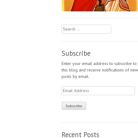
Search
for:
Subscribe
Enter your email address to subscribe to
this blog and receive notifications of new
posts by email.
Email
Address
Recent Posts