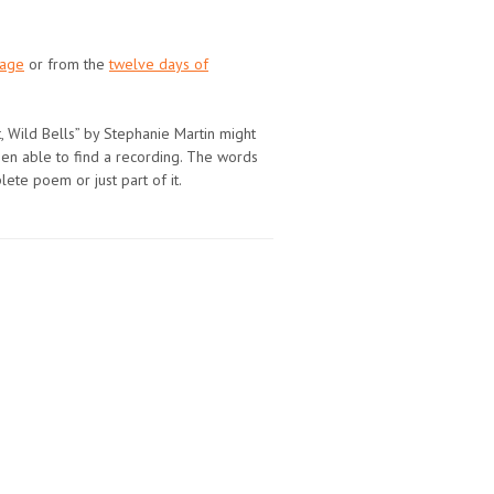
page
or from the
twelve days of
t, Wild Bells” by Stephanie Martin might
been able to find a recording. The words
plete poem or just part of it.