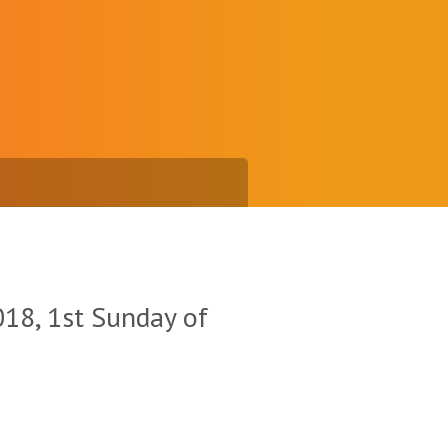
18, 1st Sunday of