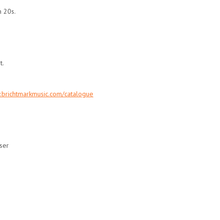
n 20s.
t.
.brichtmarkmusic.com/catalogue
ser