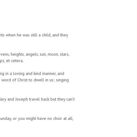
s when he was still a child, and they
ens, heights, angels, sun, moon, stars,
s, et cetera.
ng in a loving and kind manner, and
 word of Christ to dwell in us; singing
ary and Joseph travel back but they can’t
Sunday, or you might have no choir at all,