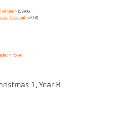
3687.item
(SSAA)
.item#/submit
(SATB)
athryn_Rose)
ristmas 1, Year B