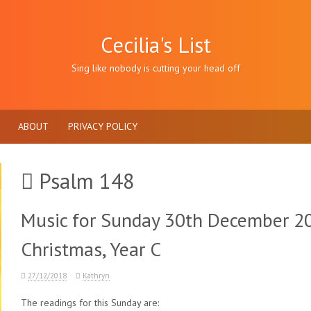
Cecilia's List
Sing like nobody is cutting your head off
ABOUT
PRIVACY POLICY
Psalm 148
Music for Sunday 30th December 20
Christmas, Year C
27/12/2018
Kathryn
The readings for this Sunday are: