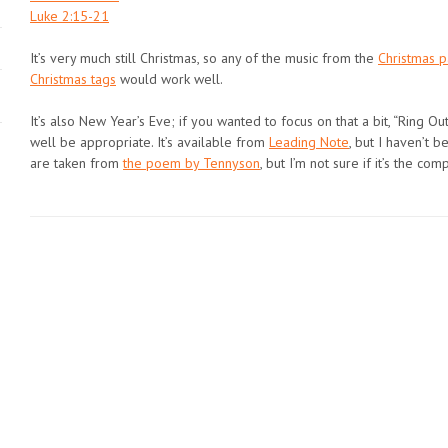
Luke 2:15-21
It’s very much still Christmas, so any of the music from the
Christmas 
Christmas tags
would work well.
It’s also New Year’s Eve; if you wanted to focus on that a bit, “Ring Ou
well be appropriate. It’s available from
Leading Note
, but I haven’t 
are taken from
the poem by Tennyson
, but I’m not sure if it’s the com