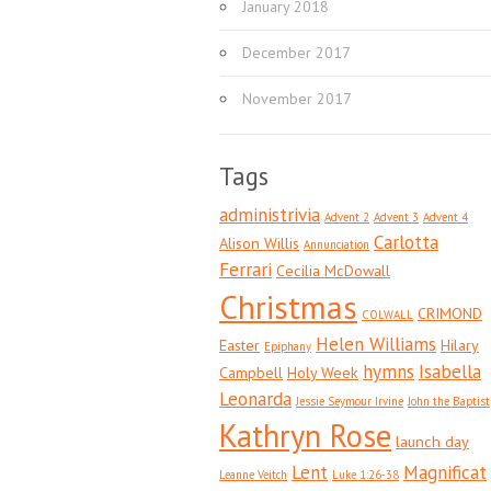
January 2018
December 2017
November 2017
Tags
administrivia
Advent 2
Advent 3
Advent 4
Carlotta
Alison Willis
Annunciation
Ferrari
Cecilia McDowall
Christmas
CRIMOND
COLWALL
Helen Williams
Easter
Hilary
Epiphany
hymns
Isabella
Campbell
Holy Week
Leonarda
Jessie Seymour Irvine
John the Baptist
Kathryn Rose
launch day
Lent
Magnificat
Leanne Veitch
Luke 1:26-38