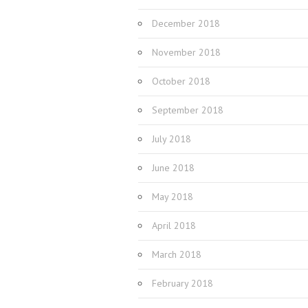
December 2018
November 2018
October 2018
September 2018
July 2018
June 2018
May 2018
April 2018
March 2018
February 2018