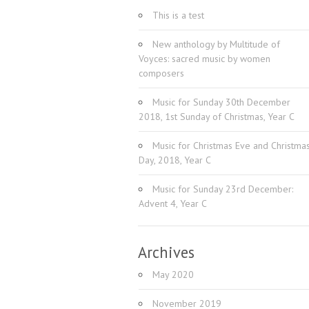
This is a test
New anthology by Multitude of
Voyces: sacred music by women
composers
Music for Sunday 30th December
2018, 1st Sunday of Christmas, Year C
Music for Christmas Eve and Christma
Day, 2018, Year C
Music for Sunday 23rd December:
Advent 4, Year C
Archives
May 2020
November 2019