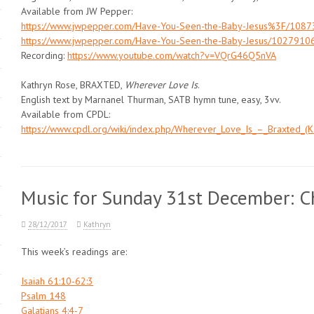
Available from JW Pepper:
https://www.jwpepper.com/Have-You-Seen-the-Baby-Jesus%3F/1087
https://www.jwpepper.com/Have-You-Seen-the-Baby-Jesus/10279106
Recording:
https://www.youtube.com/watch?v=VQrG46Q5nVA
Kathryn Rose, BRAXTED,
Wherever Love Is
.
English text by Marnanel Thurman, SATB hymn tune, easy, 3vv.
Available from CPDL:
https://www.cpdl.org/wiki/index.php/Wherever_Love_Is_–_Braxted_(K
Music for Sunday 31st December: Ch
28/12/2017
Kathryn
This week’s readings are:
Isaiah 61:10-62:3
Psalm 148
Galatians 4:4-7