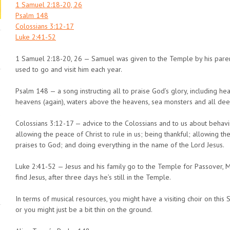
1 Samuel 2:18-20, 26
Psalm 148
Colossians 3:12-17
Luke 2:41-52
1 Samuel 2:18-20, 26 — Samuel was given to the Temple by his parent
used to go and visit him each year.
Psalm 148 — a song instructing all to praise God’s glory, including heav
heavens (again), waters above the heavens, sea monsters and all deep
Colossians 3:12-17 — advice to the Colossians and to us about behavi
allowing the peace of Christ to rule in us; being thankful; allowing the
praises to God; and doing everything in the name of the Lord Jesus.
Luke 2:41-52 — Jesus and his family go to the Temple for Passover, M
find Jesus, after three days he’s still in the Temple.
In terms of musical resources, you might have a visiting choir on this 
or you might just be a bit thin on the ground.