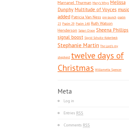
Melissa
Marnanel Thurman
Mary's Whys
Dunphy
Multitude of Voyces
musi
added
Patricia Van Ness
pre-launch
psalm
Ruth Watson
23
Psalm 29
Psalm 148
Sheena Phillips
Henderson
Sakari Dixon
signal boost
Sigrid Schultz-Kokerbeck
Stephanie Martin
The Lord's my
twelve days of
shepherd
Christmas
Williametta Spencer
Meta
Log in
Entries
RSS
Comments
RSS