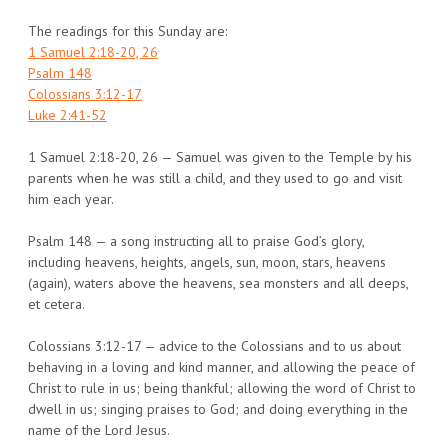
The readings for this Sunday are:
1 Samuel 2:18-20, 26
Psalm 148
Colossians 3:12-17
Luke 2:41-52
1 Samuel 2:18-20, 26 — Samuel was given to the Temple by his
parents when he was still a child, and they used to go and visit
him each year.
Psalm 148 — a song instructing all to praise God’s glory,
including heavens, heights, angels, sun, moon, stars, heavens
(again), waters above the heavens, sea monsters and all deeps,
et cetera.
Colossians 3:12-17 — advice to the Colossians and to us about
behaving in a loving and kind manner, and allowing the peace of
Christ to rule in us; being thankful; allowing the word of Christ to
dwell in us; singing praises to God; and doing everything in the
name of the Lord Jesus.