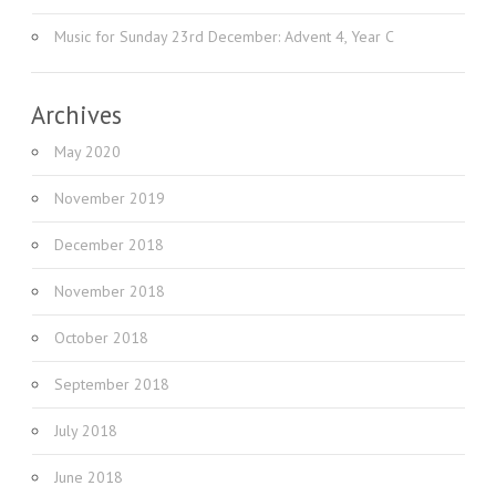
Music for Sunday 23rd December: Advent 4, Year C
Archives
May 2020
November 2019
December 2018
November 2018
October 2018
September 2018
July 2018
June 2018