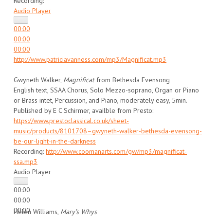
Recording:
Audio Player
00:00
00:00
00:00
http://www.patriciavanness.com/mp3/Magnificat.mp3
Gwyneth Walker,
Magnificat
from Bethesda Evensong
English text, SSAA Chorus, Solo Mezzo-soprano, Organ or Piano
or Brass intet, Percussion, and Piano, moderately easy, 5min.
Published by E C Schirmer, availble from Presto:
https://www.prestoclassical.co.uk/sheet-
music/products/8101708–gwyneth-walker-bethesda-evensong-
be-our-light-in-the-darkness
Recording:
http://www.coomanarts.com/gw/mp3/magnificat-
ssa.mp3
Audio Player
00:00
00:00
00:00
Helen Williams,
Mary’s Whys