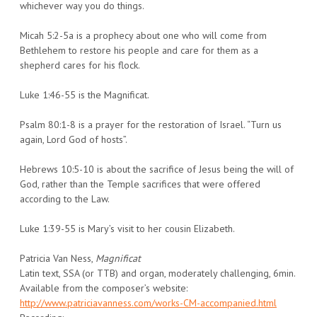
whichever way you do things.
Micah 5:2-5a is a prophecy about one who will come from
Bethlehem to restore his people and care for them as a
shepherd cares for his flock.
Luke 1:46-55 is the Magnificat.
Psalm 80:1-8 is a prayer for the restoration of Israel. “Turn us
again, Lord God of hosts”.
Hebrews 10:5-10 is about the sacrifice of Jesus being the will of
God, rather than the Temple sacrifices that were offered
according to the Law.
Luke 1:39-55 is Mary’s visit to her cousin Elizabeth.
Patricia Van Ness,
Magnificat
Latin text, SSA (or TTB) and organ, moderately challenging, 6min.
Available from the composer’s website:
http://www.patriciavanness.com/works-CM-accompanied.html