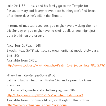
Luke 2:41-52 — Jesus and his family go to the Temple for
Passover, Mary and Joseph travel back but they can’t find Jesus,
after three days he’s still in the Temple.
In terms of musical resources, you might have a visiting choir on
this Sunday, or you might have no choir at all, or you might just
be a bit thin on the ground.
Alice Tegnér, Psalm 148
Swedish text, SATB with soloist, organ optional, moderately easy,
2min 20s.
Available from CPDL:
http://www.cpdl.org/wiki/index.php/Psalm_148_(Alice_Tegn%C3%A9r)
Hilary Tann,
Contemplations (8, 9)
Latin and English text from Psalm 148 and a poem by Anne
Bradstreet.
SSA a capella, moderately challenging, 5min 10s
http://hilarytann.com/2011/12/31/contemplations-8-9
Available from Brichtmark Music, scroll right to the bottom:
http://www.brichtmarkmusic.com/catalogue