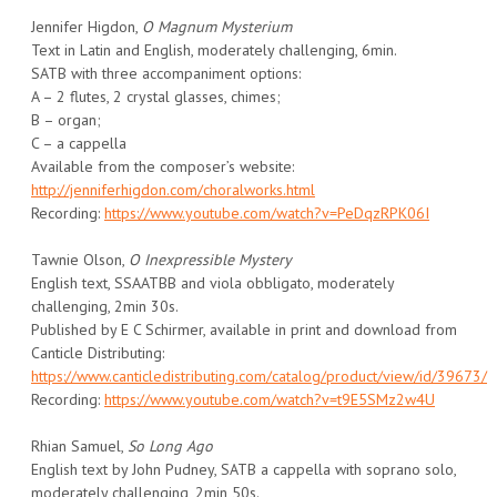
Jennifer Higdon,
O Magnum Mysterium
Text in Latin and English, moderately challenging, 6min.
SATB with three accompaniment options:
A – 2 flutes, 2 crystal glasses, chimes;
B – organ;
C – a cappella
Available from the composer’s website:
http://jenniferhigdon.com/choralworks.html
Recording:
https://www.youtube.com/watch?v=PeDqzRPK06I
Tawnie Olson,
O Inexpressible Mystery
English text, SSAATBB and viola obbligato, moderately
challenging, 2min 30s.
Published by E C Schirmer, available in print and download from
Canticle Distributing:
https://www.canticledistributing.com/catalog/product/view/id/39673/
Recording:
https://www.youtube.com/watch?v=t9E5SMz2w4U
Rhian Samuel,
So Long Ago
English text by John Pudney, SATB a cappella with soprano solo,
moderately challenging, 2min 50s.