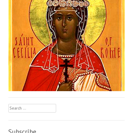
Search
for:
Subscribe