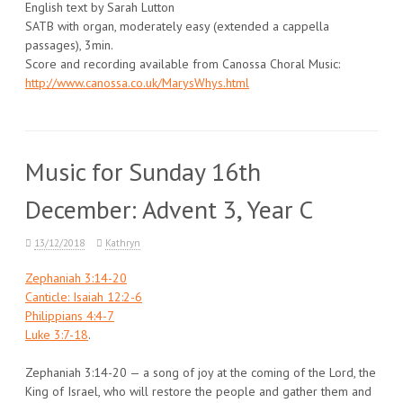
English text by Sarah Lutton
SATB with organ, moderately easy (extended a cappella
passages), 3min.
Score and recording available from Canossa Choral Music:
http://www.canossa.co.uk/MarysWhys.html
Music for Sunday 16th
December: Advent 3, Year C
13/12/2018
Kathryn
Zephaniah 3:14-20
Canticle: Isaiah 12:2-6
Philippians 4:4-7
Luke 3:7-18
.
Zephaniah 3:14-20 — a song of joy at the coming of the Lord, the
King of Israel, who will restore the people and gather them and