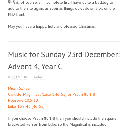
00:00
This is, of course, an incomplete list. I have quite a backlog to
add to the site again, as soon as things quiet down a bit on the
PhD front.
May you have a happy, holy and blessed Christmas.
Music for Sunday 23rd December:
Advent 4, Year C
20/12/2018
Kathryn
Micah 5:2-5a
Canticle: Magnificat (Luke 1:46-55) or Psalm 80:1-8
Hebrews 10:5-10
Luke 1:39-45 [46-55]
If you choose Psalm 80:1-8 then you should include the square
bracketed verses from Luke, so the Magnificat is included