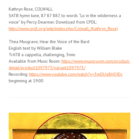
Kathryn Rose, COLWALL
SATB hymn tune, 87 87 887, to words “Lo in the wilderness a
voice” by Percy Dearmer. Download from CPDL:
http://www.cpdl.org/wiki/index.php/Colwall_(Kathryn_Rose)
Thea Musgrave, Hear the Voice of the Bard
English text by William Blake
TrATB a cappella, challenging, 3min.
Available from Music Room:
https://www.musicroom.com/product-
detail/product1097973/variant1097973/
Recording:
https://www.youtube.com/watch?v=3mDUg8HQIDc
beginning at 19:00