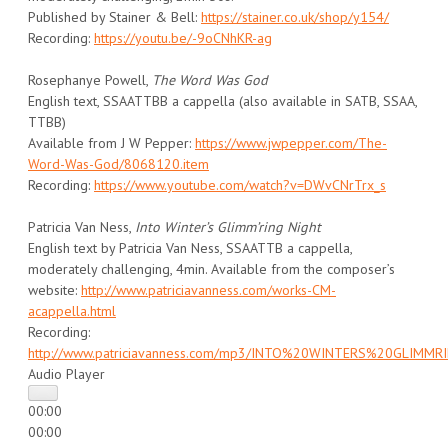
Published by Stainer & Bell:
https://stainer.co.uk/shop/y154/
Recording:
https://youtu.be/-9oCNhKR-ag
Rosephanye Powell,
The Word Was God
English text, SSAATTBB a cappella (also available in SATB, SSAA,
TTBB)
Available from J W Pepper:
https://www.jwpepper.com/The-
Word-Was-God/8068120.item
Recording:
https://www.youtube.com/watch?v=DWvCNrTrx_s
Patricia Van Ness,
Into Winter’s Glimm’ring Night
English text by Patricia Van Ness, SSAATTB a cappella,
moderately challenging, 4min. Available from the composer’s
website:
http://www.patriciavanness.com/works-CM-
acappella.html
Recording:
http://www.patriciavanness.com/mp3/INTO%20WINTERS%20GLIMM
Audio Player
00:00
00:00