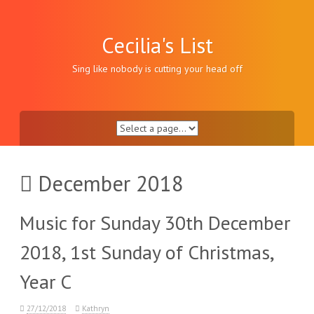
Skip
to
content
Cecilia's List
Sing like nobody is cutting your head off
December 2018
Music for Sunday 30th December
2018, 1st Sunday of Christmas,
Year C
27/12/2018
Kathryn