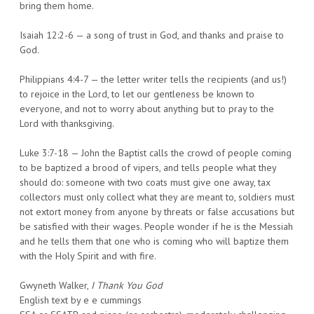
bring them home.
Isaiah 12:2-6 — a song of trust in God, and thanks and praise to
God.
Philippians 4:4-7 — the letter writer tells the recipients (and us!)
to rejoice in the Lord, to let our gentleness be known to
everyone, and not to worry about anything but to pray to the
Lord with thanksgiving.
Luke 3:7-18 — John the Baptist calls the crowd of people coming
to be baptized a brood of vipers, and tells people what they
should do: someone with two coats must give one away, tax
collectors must only collect what they are meant to, soldiers must
not extort money from anyone by threats or false accusations but
be satisfied with their wages. People wonder if he is the Messiah
and he tells them that one who is coming who will baptize them
with the Holy Spirit and with fire.
Gwyneth Walker,
I Thank You God
English text by e e cummings