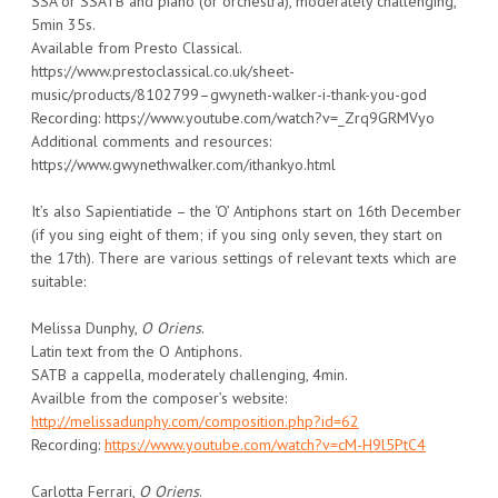
SSA or SSATB and piano (or orchestra), moderately challenging,
5min 35s.
Available from Presto Classical.
https://www.prestoclassical.co.uk/sheet-
music/products/8102799–gwyneth-walker-i-thank-you-god
Recording: https://www.youtube.com/watch?v=_Zrq9GRMVyo
Additional comments and resources:
https://www.gwynethwalker.com/ithankyo.html
It’s also Sapientiatide – the ‘O’ Antiphons start on 16th December
(if you sing eight of them; if you sing only seven, they start on
the 17th). There are various settings of relevant texts which are
suitable:
Melissa Dunphy,
O Oriens
.
Latin text from the O Antiphons.
SATB a cappella, moderately challenging, 4min.
Availble from the composer’s website:
http://melissadunphy.com/composition.php?id=62
Recording:
https://www.youtube.com/watch?v=cM-H9l5PtC4
Carlotta Ferrari,
O Oriens
.