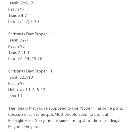
Isaiah 62:6-12
Psalm 97
Titus 3:4-7
Luke 2:[1-7] 8-20
Christmas Day: Proper II
Isaiah 9:2-7
Psalm 96
Titus 2:11-14
Luke 2:1-14 [15-20]
Christmas Day: Proper III
Isaiah 52:7-10
Psalm 98
Hebrews 1:1-4 [5-12]
John 1:1-14
The idea is that you’re supposed to use Proper III at some point,
because of John’s Gospel. Most people seem to use it at
Midnight Mass. Sorry, I’m not summarising all of these readings!
Maybe next year.