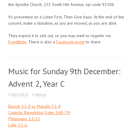
the Apostle Church, 151 South Hill Avenue, zip code 91106.
It’s presented on a Listen First, Then Give basis. At the end of the
concert, make a donation, as you are moved, as you are able.
They expect it to sell out, so you may want to register via
EventBrite
. There is also a
Facebook event
to share.
Music for Sunday 9th December:
Advent 2, Year C
06/12/2018
Kathryn
Baruch 5:1-9 or Malachi 3:1-4
Canticle: Benedictus (Luke 1:68-79)
Philippians 1:3-11
Luke 3:1-6
.