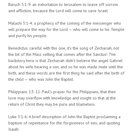
Baruch 5:1-9: an exhortation to Jerusalem to leave off sorrow
and affliction, because the Lord will come to save Israel
Malachi 3:1-4: a prophecy of the coming of the messenger who
will prepare the way for the Lord — who will come to his Temple
and purify his people.
Benedictus: careful with this one, it’s the song of Zechariah, not
the bit of the Mass setting that comes after the Sanctus! The
backstory here is that Zechariah didn’t believe the angel Gabriel
about his wife bearing a son, and so he was made mute until the
birth, and these words are the first thing he said after the birth of
the child — who was John the Baptist.
Philippians 1:3-11: Paul’s prayer for the Philippians, that their
love may overflow with knowledge and insight so that at the
return of Christ they may be pure and blameless.
Luke 3:1-6: A brief description of John the Baptist proclaiming a
baptism of repentance for the forgiveness of sins, and quoting
Isaiah.