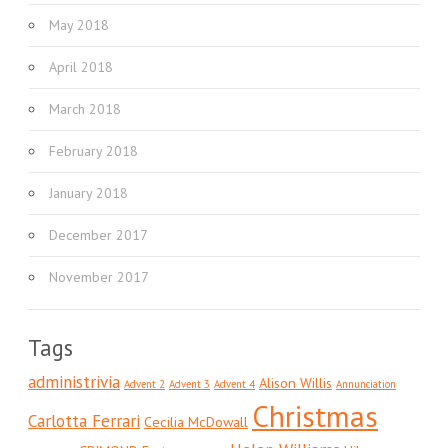
May 2018
April 2018
March 2018
February 2018
January 2018
December 2017
November 2017
Tags
administrivia
Alison Willis
Advent 2
Advent 3
Advent 4
Annunciation
Christmas
Carlotta Ferrari
Cecilia McDowall