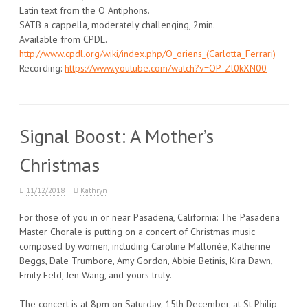
Latin text from the O Antiphons.
SATB a cappella, moderately challenging, 2min.
Available from CPDL.
http://www.cpdl.org/wiki/index.php/O_oriens_(Carlotta_Ferrari)
Recording:
https://www.youtube.com/watch?v=OP-Zl0kXN00
Signal Boost: A Mother’s
Christmas
11/12/2018
Kathryn
For those of you in or near Pasadena, California: The Pasadena
Master Chorale is putting on a concert of Christmas music
composed by women, including Caroline Mallonée, Katherine
Beggs, Dale Trumbore, Amy Gordon, Abbie Betinis, Kira Dawn,
Emily Feld, Jen Wang, and yours truly.
The concert is at 8pm on Saturday, 15th December, at St Philip