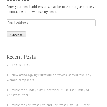
Enter your email address to subscribe to this blog and receive
notifications of new posts by email.
Email
Address
Recent Posts
This is a test
New anthology by Multitude of Voyces: sacred music by
women composers
Music for Sunday 30th December 2018, 1st Sunday of
Christmas, Year C
Music for Christmas Eve and Christmas Day, 2018, Year C