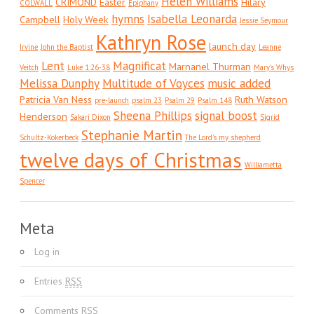
Helen Williams
CRIMOND
Easter
Hilary
COLWALL
Epiphany
hymns
Isabella Leonarda
Campbell
Holy Week
Jessie Seymour
Kathryn Rose
launch day
Irvine
John the Baptist
Leanne
Lent
Magnificat
Marnanel Thurman
Veitch
Luke 1:26-38
Mary's Whys
Melissa Dunphy
Multitude of Voyces
music added
Patricia Van Ness
Ruth Watson
pre-launch
psalm 23
Psalm 29
Psalm 148
Sheena Phillips
signal boost
Henderson
Sakari Dixon
Sigrid
Stephanie Martin
Schultz-Kokerbeck
The Lord's my shepherd
twelve days of Christmas
Williametta
Spencer
Meta
Log in
Entries
RSS
Comments
RSS