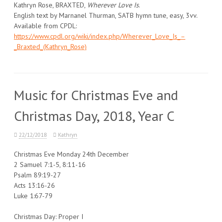
Kathryn Rose, BRAXTED,
Wherever Love Is
.
English text by Marnanel Thurman, SATB hymn tune, easy, 3vv.
Available from CPDL:
https://www.cpdl.org/wiki/index.php/Wherever_Love_Is_–
_Braxted_(Kathryn_Rose)
Music for Christmas Eve and
Christmas Day, 2018, Year C
22/12/2018
Kathryn
Christmas Eve Monday 24th December
2 Samuel 7:1-5, 8:11-16
Psalm 89:19-27
Acts 13:16-26
Luke 1:67-79
Christmas Day: Proper I