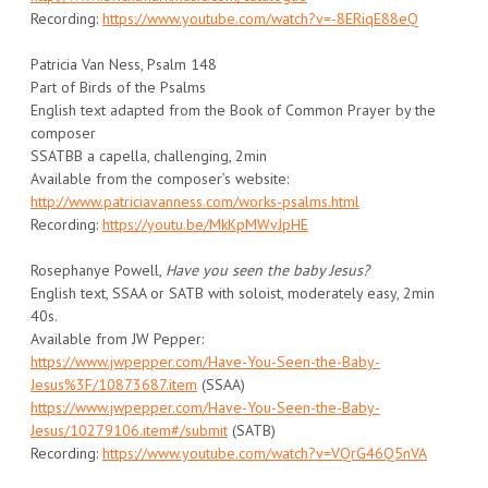
Recording:
https://www.youtube.com/watch?v=-8ERiqE88eQ
Patricia Van Ness, Psalm 148
Part of Birds of the Psalms
English text adapted from the Book of Common Prayer by the
composer
SSATBB a capella, challenging, 2min
Available from the composer’s website:
http://www.patriciavanness.com/works-psalms.html
Recording:
https://youtu.be/MkKpMWvJpHE
Rosephanye Powell,
Have you seen the baby Jesus?
English text, SSAA or SATB with soloist, moderately easy, 2min
40s.
Available from JW Pepper:
https://www.jwpepper.com/Have-You-Seen-the-Baby-
Jesus%3F/10873687.item
(SSAA)
https://www.jwpepper.com/Have-You-Seen-the-Baby-
Jesus/10279106.item#/submit
(SATB)
Recording:
https://www.youtube.com/watch?v=VQrG46Q5nVA