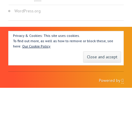
WordPress.org
Privacy & Cookies: This site uses cookies.
To find out more, as well as how to remove or block these, see
here:
Our Cookie Policy
Powered by