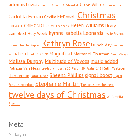
administrivia
Alison Willis
Advent 2
Advent 3
Advent 4
Annunciation
Christmas
Carlotta Ferrari
Cecilia McDowall
Helen Williams
CRIMOND
Easter
Hilary
COLWALL
Epiphany
hymns
Isabella Leonarda
Campbell
Holy Week
Jessie Seymour
Kathryn Rose
launch day
Irvine
John the Baptist
Leanne
Lent
Magnificat
Marnanel Thurman
Veitch
Luke 1:26-38
Mary's Whys
Melissa Dunphy
Multitude of Voyces
music added
Patricia Van Ness
Ruth Watson
pre-launch
psalm 23
Psalm 29
Psalm 148
Sheena Phillips
signal boost
Henderson
Sakari Dixon
Sigrid
Stephanie Martin
Schultz-Kokerbeck
The Lord's my shepherd
twelve days of Christmas
Williametta
Spencer
Meta
Log in