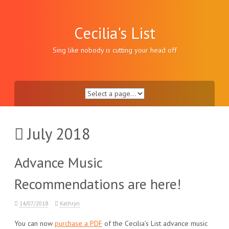
Skip
to
content
Cecilia's List
Sing like nobody is cutting your head off
July 2018
Advance Music
Recommendations are here!
14/07/2018
Kathryn
You can now
purchase a PDF
of the Cecilia’s List advance music