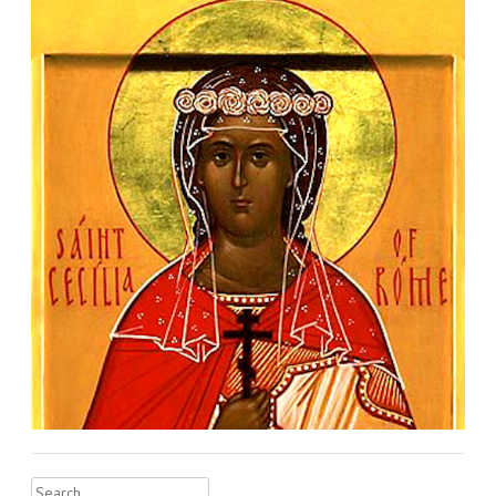
Search