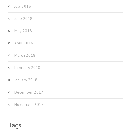
July 2018
June 2018
May 2018
April 2018
March 2018
February 2018
January 2018
December 2017
November 2017
Tags