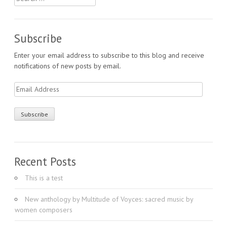
for:
Subscribe
Enter your email address to subscribe to this blog and receive
notifications of new posts by email.
Email
Address
Recent Posts
This is a test
New anthology by Multitude of Voyces: sacred music by
women composers