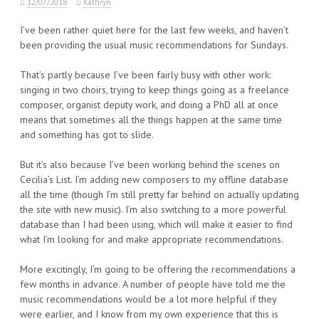
12/07/2018
Kathryn
I’ve been rather quiet here for the last few weeks, and haven’t
been providing the usual music recommendations for Sundays.
That’s partly because I’ve been fairly busy with other work:
singing in two choirs, trying to keep things going as a freelance
composer, organist deputy work, and doing a PhD all at once
means that sometimes all the things happen at the same time
and something has got to slide.
But it’s also because I’ve been working behind the scenes on
Cecilia’s List. I’m adding new composers to my offline database
all the time (though I’m still pretty far behind on actually updating
the site with new music). I’m also switching to a more powerful
database than I had been using, which will make it easier to find
what I’m looking for and make appropriate recommendations.
More excitingly, I’m going to be offering the recommendations a
few months in advance. A number of people have told me the
music recommendations would be a lot more helpful if they
were earlier, and I know from my own experience that this is