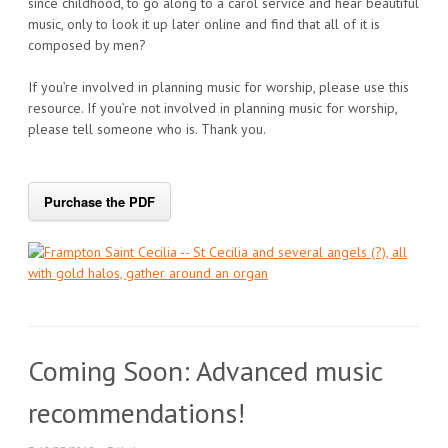
since childhood, to go along to a carol service and hear beautiful
music, only to look it up later online and find that all of it is
composed by men?
If you’re involved in planning music for worship, please use this
resource. If you’re not involved in planning music for worship,
please tell someone who is. Thank you.
Purchase the PDF
Coming Soon: Advanced music
recommendations!