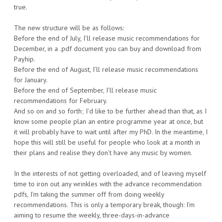
true.
The new structure will be as follows:
Before the end of July, I’ll release music recommendations for
December, in a .pdf document you can buy and download from
Payhip.
Before the end of August, I’ll release music recommendations
for January.
Before the end of September, I’ll release music
recommendations for February.
And so on and so forth; I’d like to be further ahead than that, as I
know some people plan an entire programme year at once, but
it will probably have to wait until after my PhD. In the meantime, I
hope this will still be useful for people who look at a month in
their plans and realise they don’t have any music by women.
In the interests of not getting overloaded, and of leaving myself
time to iron out any wrinkles with the advance recommendation
pdfs, I’m taking the summer off from doing weekly
recommendations. This is only a temporary break, though: I’m
aiming to resume the weekly, three-days-in-advance