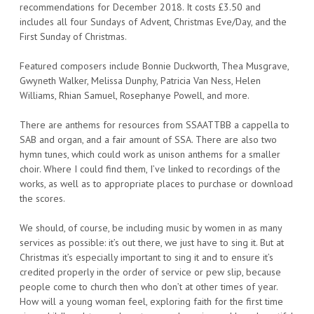
recommendations for December 2018. It costs £3.50 and
includes all four Sundays of Advent, Christmas Eve/Day, and the
First Sunday of Christmas.
Featured composers include Bonnie Duckworth, Thea Musgrave,
Gwyneth Walker, Melissa Dunphy, Patricia Van Ness, Helen
Williams, Rhian Samuel, Rosephanye Powell, and more.
There are anthems for resources from SSAATTBB a cappella to
SAB and organ, and a fair amount of SSA. There are also two
hymn tunes, which could work as unison anthems for a smaller
choir. Where I could find them, I’ve linked to recordings of the
works, as well as to appropriate places to purchase or download
the scores.
We should, of course, be including music by women in as many
services as possible: it’s out there, we just have to sing it. But at
Christmas it’s especially important to sing it and to ensure it’s
credited properly in the order of service or pew slip, because
people come to church then who don’t at other times of year.
How will a young woman feel, exploring faith for the first time