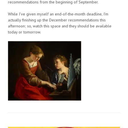
recommendations from the beginning of September.
While I’ve given myself an end-of-the-month deadline, I’m
actually finishing up the December recommendations this
afternoon; so, watch this space and they should be available
today or tomorrow.