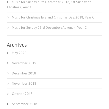
Music for Sunday 30th December 2018, 1st Sunday of
Christmas, Year C
Music for Christmas Eve and Christmas Day, 2018, Year C
Music for Sunday 23rd December: Advent 4, Year C
Archives
May 2020
November 2019
December 2018
November 2018
October 2018
September 2018