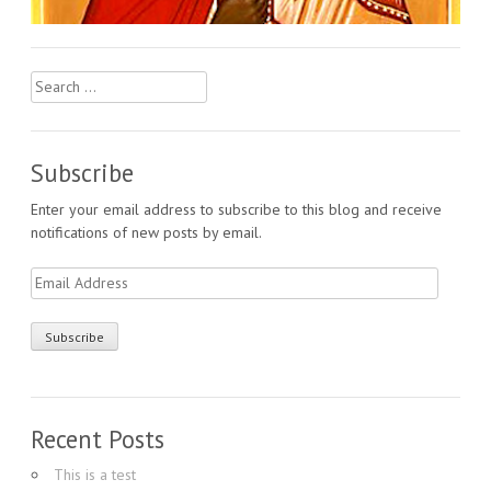
Search
for:
Subscribe
Enter your email address to subscribe to this blog and receive
notifications of new posts by email.
Email
Address
Recent Posts
This is a test