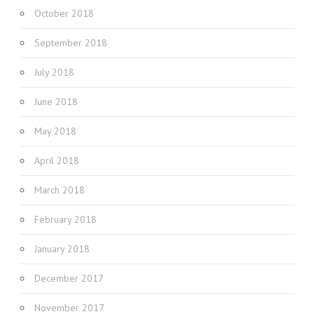
October 2018
September 2018
July 2018
June 2018
May 2018
April 2018
March 2018
February 2018
January 2018
December 2017
November 2017