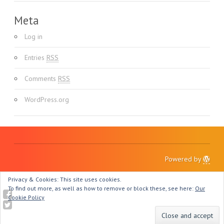
Meta
Log in
Entries
RSS
Comments
RSS
WordPress.org
Powered by
Privacy & Cookies: This site uses cookies.
To find out more, as well as how to remove or block these, see here:
Our
Cookie Policy