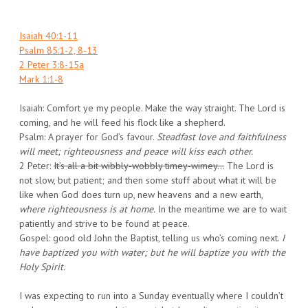
Isaiah 40:1-11
Psalm 85:1-2, 8-13
2 Peter 3:8-15a
Mark 1:1-8
Isaiah: Comfort ye my people. Make the way straight. The Lord is
coming, and he will feed his flock like a shepherd.
Psalm: A prayer for God’s favour.
Steadfast love and faithfulness
will meet; righteousness and peace will kiss each other.
2 Peter:
It’s all a bit wibbly-wobbly timey-wimey…
The Lord is
not slow, but patient; and then some stuff about what it will be
like when God does turn up, new heavens and a new earth,
where righteousness is at home.
In the meantime we are to wait
patiently and strive to be found at peace.
Gospel: good old John the Baptist, telling us who’s coming next.
I
have baptized you with water; but he will baptize you with the
Holy Spirit.
I was expecting to run into a Sunday eventually where I couldn’t