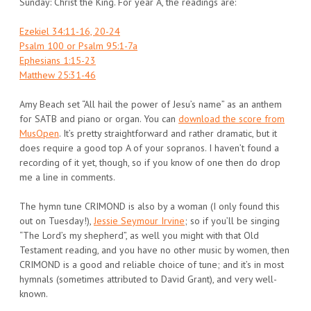
Sunday: Christ the King. For year A, the readings are:
Ezekiel 34:11-16, 20-24
Psalm 100 or Psalm 95:1-7a
Ephesians 1:15-23
Matthew 25:31-46
Amy Beach set “All hail the power of Jesu’s name” as an anthem
for SATB and piano or organ. You can
download the score from
MusOpen
. It’s pretty straightforward and rather dramatic, but it
does require a good top A of your sopranos. I haven’t found a
recording of it yet, though, so if you know of one then do drop
me a line in comments.
The hymn tune CRIMOND is also by a woman (I only found this
out on Tuesday!),
Jessie Seymour Irvine
; so if you’ll be singing
“The Lord’s my shepherd”, as well you might with that Old
Testament reading, and you have no other music by women, then
CRIMOND is a good and reliable choice of tune; and it’s in most
hymnals (sometimes attributed to David Grant), and very well-
known.