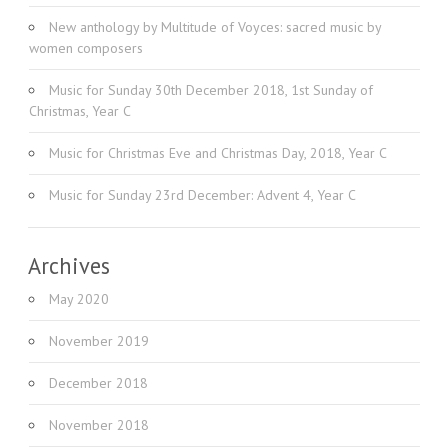
New anthology by Multitude of Voyces: sacred music by
women composers
Music for Sunday 30th December 2018, 1st Sunday of
Christmas, Year C
Music for Christmas Eve and Christmas Day, 2018, Year C
Music for Sunday 23rd December: Advent 4, Year C
Archives
May 2020
November 2019
December 2018
November 2018