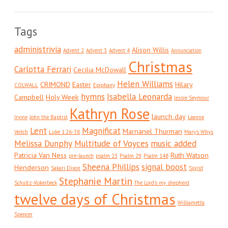
Tags
administrivia
Alison Willis
Advent 2
Advent 3
Advent 4
Annunciation
Christmas
Carlotta Ferrari
Cecilia McDowall
Helen Williams
CRIMOND
Easter
Hilary
COLWALL
Epiphany
hymns
Isabella Leonarda
Campbell
Holy Week
Jessie Seymour
Kathryn Rose
launch day
Irvine
John the Baptist
Leanne
Lent
Magnificat
Marnanel Thurman
Veitch
Luke 1:26-38
Mary's Whys
Melissa Dunphy
Multitude of Voyces
music added
Patricia Van Ness
Ruth Watson
pre-launch
psalm 23
Psalm 29
Psalm 148
Sheena Phillips
signal boost
Henderson
Sakari Dixon
Sigrid
Stephanie Martin
Schultz-Kokerbeck
The Lord's my shepherd
twelve days of Christmas
Williametta
Spencer