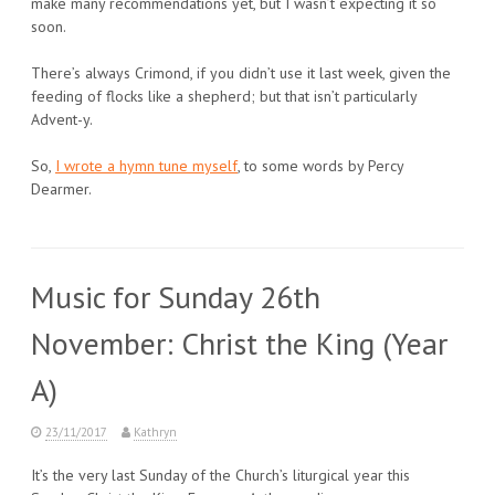
make many recommendations yet, but I wasn’t expecting it so
soon.
There’s always Crimond, if you didn’t use it last week, given the
feeding of flocks like a shepherd; but that isn’t particularly
Advent-y.
So,
I wrote a hymn tune myself
, to some words by Percy
Dearmer.
Music for Sunday 26th
November: Christ the King (Year
A)
23/11/2017
Kathryn
It’s the very last Sunday of the Church’s liturgical year this