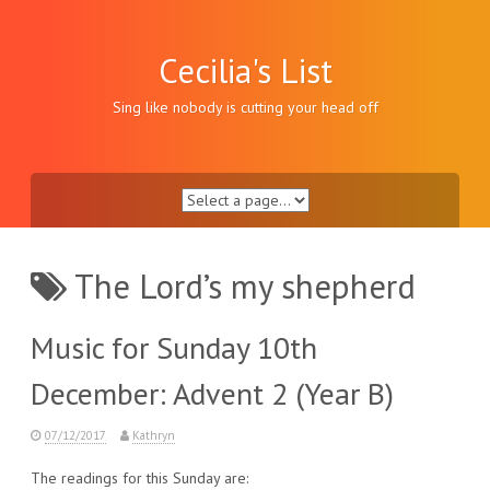
Skip
to
content
Cecilia's List
Sing like nobody is cutting your head off
The Lord’s my shepherd
Music for Sunday 10th
December: Advent 2 (Year B)
07/12/2017
Kathryn
The readings for this Sunday are: