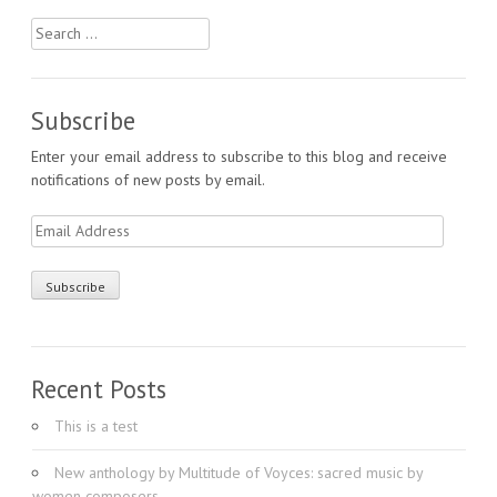
Search
for:
Subscribe
Enter your email address to subscribe to this blog and receive
notifications of new posts by email.
Email
Address
Recent Posts
This is a test
New anthology by Multitude of Voyces: sacred music by
women composers