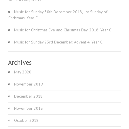
Music for Sunday 30th December 2018, 1st Sunday of
Christmas, Year C
Music for Christmas Eve and Christmas Day, 2018, Year C
Music for Sunday 23rd December: Advent 4, Year C
Archives
May 2020
November 2019
December 2018
November 2018
October 2018