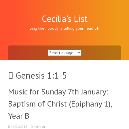
Skip
to
content
Cecilia's List
Sing like nobody is cutting your head off
Genesis 1:1-5
Music for Sunday 7th January:
Baptism of Christ (Epiphany 1),
Year B
04/01/2018
Kathryn