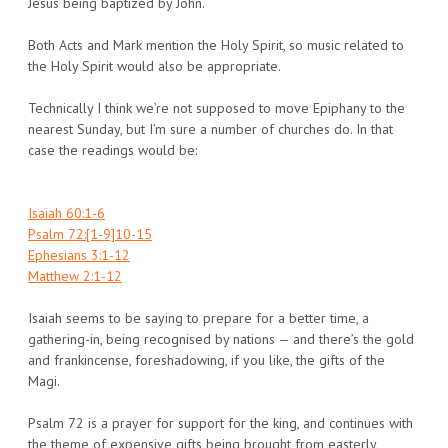
Jesus being baptized by John.
Both Acts and Mark mention the Holy Spirit, so music related to
the Holy Spirit would also be appropriate.
Technically I think we’re not supposed to move Epiphany to the
nearest Sunday, but I’m sure a number of churches do. In that
case the readings would be:
Isaiah 60:1-6
Psalm 72:[1-9]10-15
Ephesians 3:1-12
Matthew 2:1-12
Isaiah seems to be saying to prepare for a better time, a
gathering-in, being recognised by nations — and there’s the gold
and frankincense, foreshadowing, if you like, the gifts of the
Magi.
Psalm 72 is a prayer for support for the king, and continues with
the theme of expensive gifts being brought from easterly