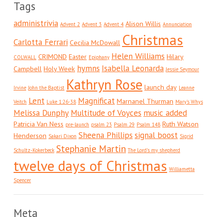
Tags
administrivia
Alison Willis
Advent 2
Advent 3
Advent 4
Annunciation
Christmas
Carlotta Ferrari
Cecilia McDowall
Helen Williams
CRIMOND
Easter
Hilary
COLWALL
Epiphany
hymns
Isabella Leonarda
Campbell
Holy Week
Jessie Seymour
Kathryn Rose
launch day
Irvine
John the Baptist
Leanne
Lent
Magnificat
Marnanel Thurman
Veitch
Luke 1:26-38
Mary's Whys
Melissa Dunphy
Multitude of Voyces
music added
Patricia Van Ness
Ruth Watson
pre-launch
psalm 23
Psalm 29
Psalm 148
Sheena Phillips
signal boost
Henderson
Sakari Dixon
Sigrid
Stephanie Martin
Schultz-Kokerbeck
The Lord's my shepherd
twelve days of Christmas
Williametta
Spencer
Meta