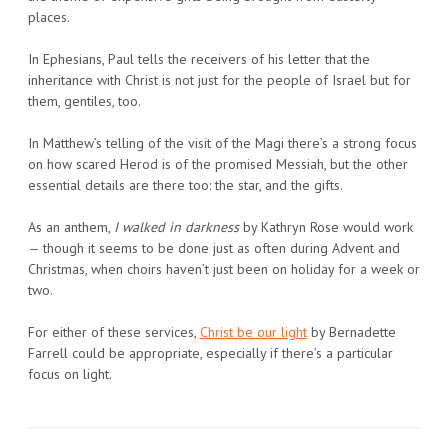
places.
In Ephesians, Paul tells the receivers of his letter that the
inheritance with Christ is not just for the people of Israel but for
them, gentiles, too.
In Matthew’s telling of the visit of the Magi there’s a strong focus
on how scared Herod is of the promised Messiah, but the other
essential details are there too: the star, and the gifts.
As an anthem,
I walked in darkness
by Kathryn Rose would work
— though it seems to be done just as often during Advent and
Christmas, when choirs haven’t just been on holiday for a week or
two.
For either of these services,
Christ be our light
by Bernadette
Farrell could be appropriate, especially if there’s a particular
focus on light.