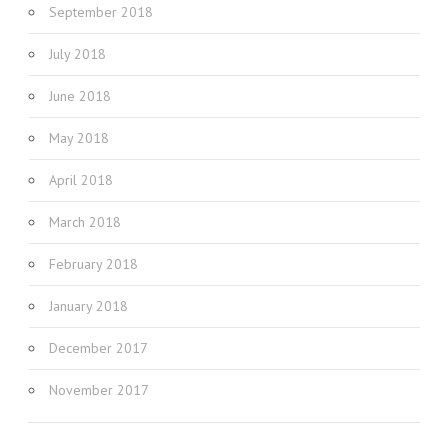
September 2018
July 2018
June 2018
May 2018
April 2018
March 2018
February 2018
January 2018
December 2017
November 2017