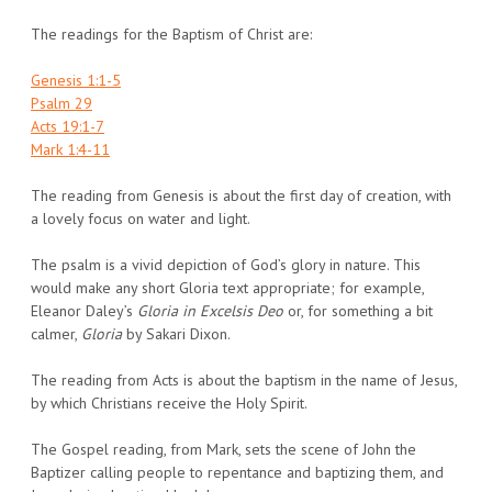
The readings for the Baptism of Christ are:
Genesis 1:1-5
Psalm 29
Acts 19:1-7
Mark 1:4-11
The reading from Genesis is about the first day of creation, with
a lovely focus on water and light.
The psalm is a vivid depiction of God’s glory in nature. This
would make any short Gloria text appropriate; for example,
Eleanor Daley’s
Gloria in Excelsis Deo
or, for something a bit
calmer,
Gloria
by Sakari Dixon.
The reading from Acts is about the baptism in the name of Jesus,
by which Christians receive the Holy Spirit.
The Gospel reading, from Mark, sets the scene of John the
Baptizer calling people to repentance and baptizing them, and