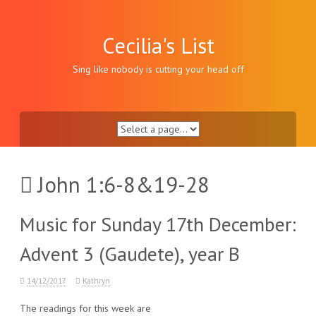
Skip
to
content
Cecilia's List
Sing like nobody is cutting your head off
John 1:6-8&19-28
Music for Sunday 17th December:
Advent 3 (Gaudete), year B
14/12/2017
Kathryn
The readings for this week are