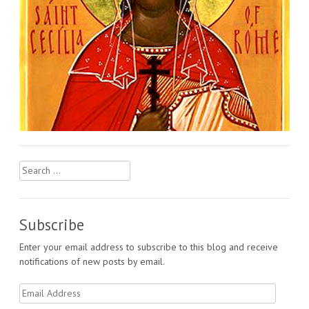
Search
for:
Subscribe
Enter your email address to subscribe to this blog and receive
notifications of new posts by email.
Email
Address