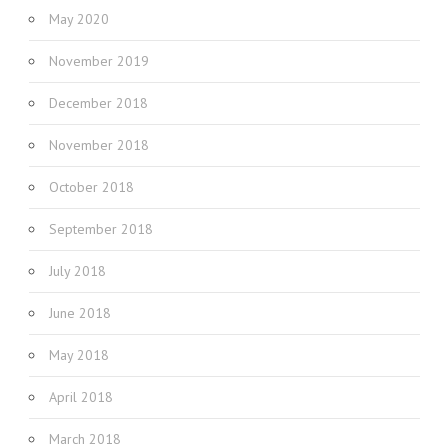
May 2020
November 2019
December 2018
November 2018
October 2018
September 2018
July 2018
June 2018
May 2018
April 2018
March 2018