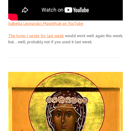
Isabella Leonarda’s Magnificat on YouTube
The hymn I wrote for last week
would work well again this week,
but… well, probably not if you used it last week.