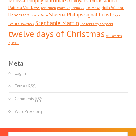
Melissa Dunphy
Multitude of Voyces
music added
Patricia Van Ness
Ruth Watson
pre-launch
psalm 23
Psalm 29
Psalm 148
Sheena Phillips
signal boost
Henderson
Sakari Dixon
Sigrid
Stephanie Martin
Schultz-Kokerbeck
The Lord's my shepherd
twelve days of Christmas
Williametta
Spencer
Meta
Log in
Entries
RSS
Comments
RSS
WordPress.org