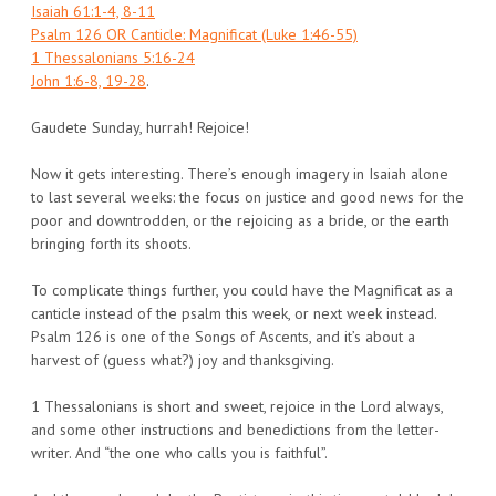
Isaiah 61:1-4, 8-11
Psalm 126 OR Canticle: Magnificat (Luke 1:46-55)
1 Thessalonians 5:16-24
John 1:6-8, 19-28
.
Gaudete Sunday, hurrah! Rejoice!
Now it gets interesting. There’s enough imagery in Isaiah alone
to last several weeks: the focus on justice and good news for the
poor and downtrodden, or the rejoicing as a bride, or the earth
bringing forth its shoots.
To complicate things further, you could have the Magnificat as a
canticle instead of the psalm this week, or next week instead.
Psalm 126 is one of the Songs of Ascents, and it’s about a
harvest of (guess what?) joy and thanksgiving.
1 Thessalonians is short and sweet, rejoice in the Lord always,
and some other instructions and benedictions from the letter-
writer. And “the one who calls you is faithful”.