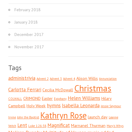
February 2018
January 2018
December 2017
November 2017
Tags
administrivia
Alison Willis
Advent 2
Advent 3
Advent 4
Annunciation
Christmas
Carlotta Ferrari
Cecilia McDowall
Helen Williams
CRIMOND
Easter
Hilary
COLWALL
Epiphany
hymns
Isabella Leonarda
Campbell
Holy Week
Jessie Seymour
Kathryn Rose
launch day
Irvine
John the Baptist
Leanne
Lent
Magnificat
Marnanel Thurman
Veitch
Luke 1:26-38
Mary's Whys