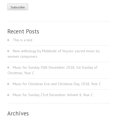
Recent Posts
This is a test
New anthology by Multitude of Voyces: sacred music by
women composers
Music for Sunday 30th December 2018, 1st Sunday of
Christmas, Year C
Music for Christmas Eve and Christmas Day, 2018, Year C
Music for Sunday 23rd December: Advent 4, Year C
Archives