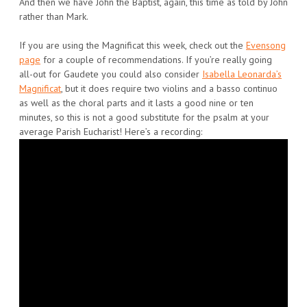
And then we have John the Baptist, again, this time as told by John
rather than Mark.
If you are using the Magnificat this week, check out the
Evensong
page
for a couple of recommendations. If you’re really going
all-out for Gaudete you could also consider
Isabella Leonarda’s
Magnificat
, but it does require two violins and a basso continuo
as well as the choral parts and it lasts a good nine or ten
minutes, so this is not a good substitute for the psalm at your
average Parish Eucharist! Here’s a recording: