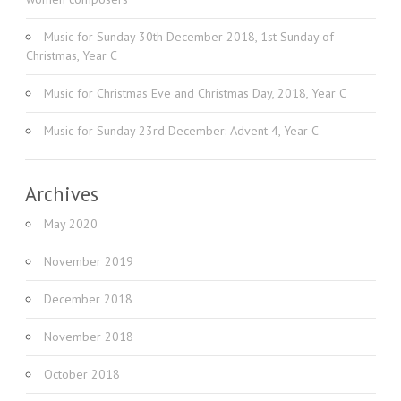
Music for Sunday 30th December 2018, 1st Sunday of
Christmas, Year C
Music for Christmas Eve and Christmas Day, 2018, Year C
Music for Sunday 23rd December: Advent 4, Year C
Archives
May 2020
November 2019
December 2018
November 2018
October 2018