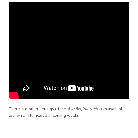
There are other settings of the
Ave Regina caelorum
available,
too, which I’ll include in coming weeks.