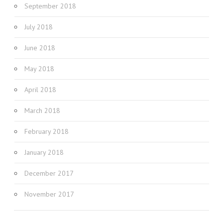
September 2018
July 2018
June 2018
May 2018
April 2018
March 2018
February 2018
January 2018
December 2017
November 2017