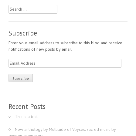
Search
for:
Subscribe
Enter your email address to subscribe to this blog and receive
notifications of new posts by email.
Email
Address
Recent Posts
This is a test
New anthology by Multitude of Voyces: sacred music by
women composers