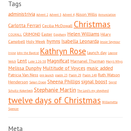
Tags
administrivia
Alison Willis
Advent 2
Advent 3
Advent 4
Annunciation
Christmas
Carlotta Ferrari
Cecilia McDowall
Helen Williams
CRIMOND
Easter
Hilary
COLWALL
Epiphany
hymns
Isabella Leonarda
Campbell
Holy Week
Jessie Seymour
Kathryn Rose
launch day
Irvine
John the Baptist
Leanne
Lent
Magnificat
Marnanel Thurman
Veitch
Luke 1:26-38
Mary's Whys
Melissa Dunphy
Multitude of Voyces
music added
Patricia Van Ness
Ruth Watson
pre-launch
psalm 23
Psalm 29
Psalm 148
Sheena Phillips
signal boost
Henderson
Sakari Dixon
Sigrid
Stephanie Martin
Schultz-Kokerbeck
The Lord's my shepherd
twelve days of Christmas
Williametta
Spencer
Meta