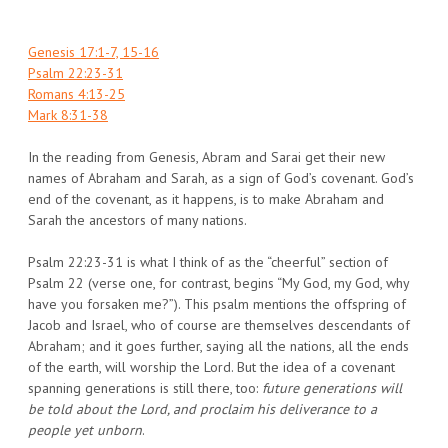
Genesis 17:1-7, 15-16
Psalm 22:23-31
Romans 4:13-25
Mark 8:31-38
In the reading from Genesis, Abram and Sarai get their new
names of Abraham and Sarah, as a sign of God’s covenant. God’s
end of the covenant, as it happens, is to make Abraham and
Sarah the ancestors of many nations.
Psalm 22:23-31 is what I think of as the “cheerful” section of
Psalm 22 (verse one, for contrast, begins “My God, my God, why
have you forsaken me?”). This psalm mentions the offspring of
Jacob and Israel, who of course are themselves descendants of
Abraham; and it goes further, saying all the nations, all the ends
of the earth, will worship the Lord. But the idea of a covenant
spanning generations is still there, too:
future generations will
be told about the Lord, and proclaim his deliverance to a
people yet unborn
.