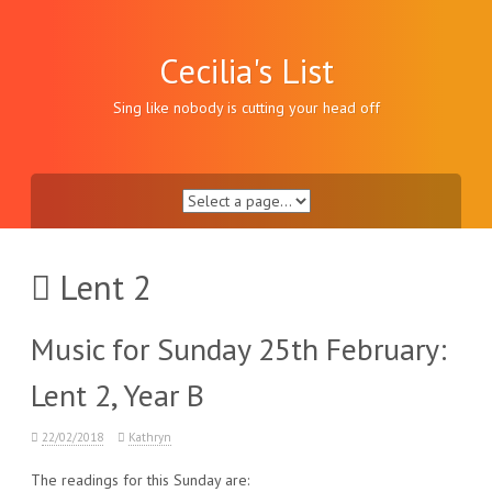
Skip
to
content
Cecilia's List
Sing like nobody is cutting your head off
Lent 2
Music for Sunday 25th February:
Lent 2, Year B
22/02/2018
Kathryn
The readings for this Sunday are: