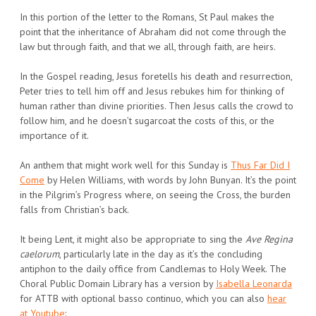
In this portion of the letter to the Romans, St Paul makes the
point that the inheritance of Abraham did not come through the
law but through faith, and that we all, through faith, are heirs.
In the Gospel reading, Jesus foretells his death and resurrection,
Peter tries to tell him off and Jesus rebukes him for thinking of
human rather than divine priorities. Then Jesus calls the crowd to
follow him, and he doesn’t sugarcoat the costs of this, or the
importance of it.
An anthem that might work well for this Sunday is
Thus Far Did I
Come
by Helen Williams, with words by John Bunyan. It’s the point
in the Pilgrim’s Progress where, on seeing the Cross, the burden
falls from Christian’s back.
It being Lent, it might also be appropriate to sing the
Ave Regina
caelorum
, particularly late in the day as it’s the concluding
antiphon to the daily office from Candlemas to Holy Week. The
Choral Public Domain Library has a version by
Isabella Leonarda
for ATTB with optional basso continuo, which you can also
hear
at Youtube
: