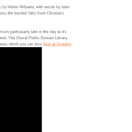
e
by Helen Williams, with words by John
oss, the burden falls from Christian’s
lorum
, particularly late in the day as it’s
Week. The Choral Public Domain Library
inuo, which you can also
hear at Youtube
: