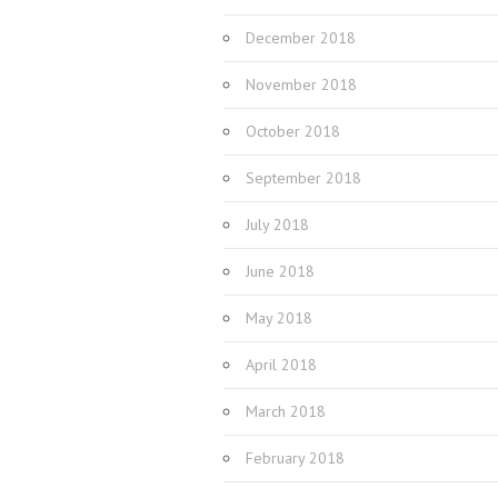
December 2018
November 2018
October 2018
September 2018
July 2018
June 2018
May 2018
April 2018
March 2018
February 2018