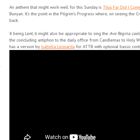
An anthem that might work well for this Sunday is
Thus Far Did I Com
Bunyan. It’s the point in the Pilgrim’s Progress where, on seeing the Cr
back.
It being Lent, it might also be appropriate to sing the
Ave Regina cae
the concluding antiphon to the daily office from Candlemas to Holy 
has a version by
Isabella Leonarda
for ATTB with optional basso cont
s