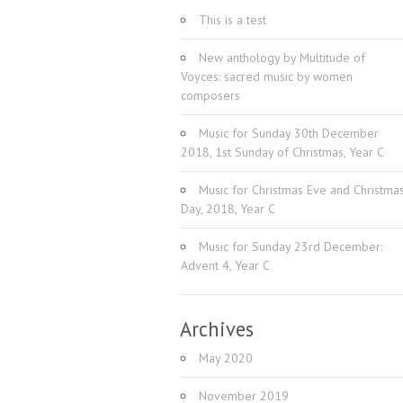
This is a test
New anthology by Multitude of
Voyces: sacred music by women
composers
Music for Sunday 30th December
2018, 1st Sunday of Christmas, Year C
Music for Christmas Eve and Christma
Day, 2018, Year C
Music for Sunday 23rd December:
Advent 4, Year C
Archives
May 2020
November 2019