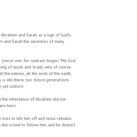
 Abraham and Sarah, as a sign of God’s
am and Sarah the ancestors of many
2 (verse one, for contrast, begins “My God,
ing of Jacob and Israel, who of course
 the nations, all the ends of the earth,
s still there, too:
future generations
le yet unborn
.
at the inheritance of Abraham did not
are heirs.
r tries to tell him off and Jesus rebukes
ls the crowd to follow him, and he doesn’t