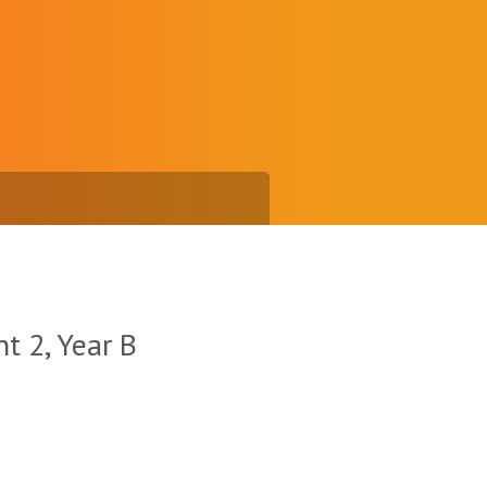
t 2, Year B