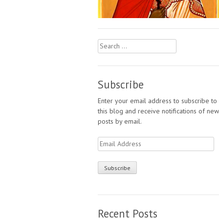
Search
for:
Subscribe
Enter your email address to subscribe to
this blog and receive notifications of new
posts by email.
Email
Address
Recent Posts