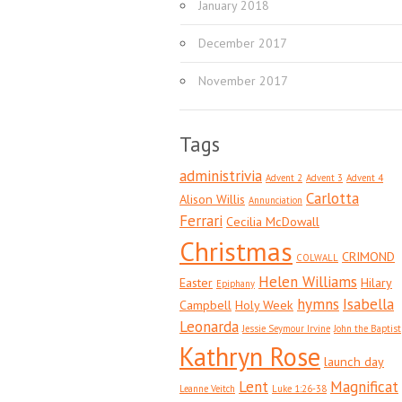
January 2018
December 2017
November 2017
Tags
administrivia
Advent 2
Advent 3
Advent 4
Carlotta
Alison Willis
Annunciation
Ferrari
Cecilia McDowall
Christmas
CRIMOND
COLWALL
Helen Williams
Easter
Hilary
Epiphany
hymns
Isabella
Campbell
Holy Week
Leonarda
Jessie Seymour Irvine
John the Baptist
Kathryn Rose
launch day
Lent
Magnificat
Leanne Veitch
Luke 1:26-38