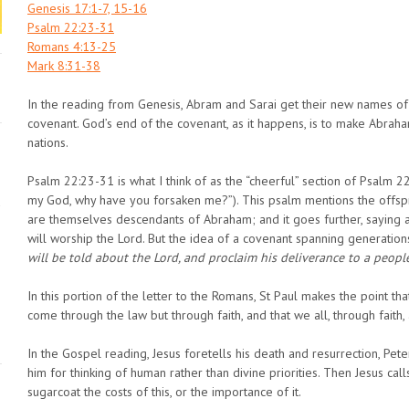
Genesis 17:1-7, 15-16
Psalm 22:23-31
Romans 4:13-25
Mark 8:31-38
In the reading from Genesis, Abram and Sarai get their new names of
covenant. God’s end of the covenant, as it happens, is to make Abrah
nations.
Psalm 22:23-31 is what I think of as the “cheerful” section of Psalm 2
my God, why have you forsaken me?”). This psalm mentions the offspr
are themselves descendants of Abraham; and it goes further, saying all
will worship the Lord. But the idea of a covenant spanning generations i
will be told about the Lord, and proclaim his deliverance to a peop
In this portion of the letter to the Romans, St Paul makes the point th
come through the law but through faith, and that we all, through faith, 
In the Gospel reading, Jesus foretells his death and resurrection, Pete
him for thinking of human rather than divine priorities. Then Jesus cal
sugarcoat the costs of this, or the importance of it.