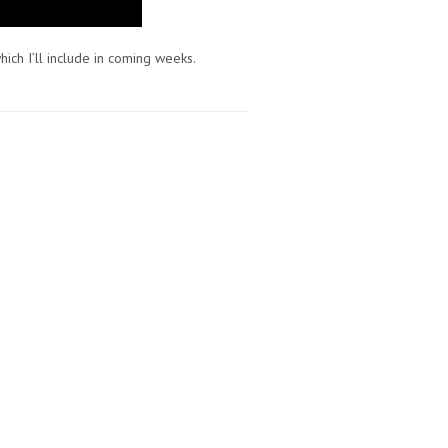
hich I’ll include in coming weeks.