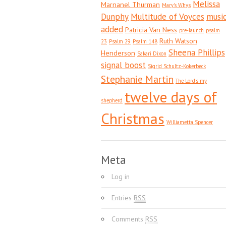
Melissa
Marnanel Thurman
Mary's Whys
Dunphy
Multitude of Voyces
musi
added
Patricia Van Ness
pre-launch
psalm
Ruth Watson
23
Psalm 29
Psalm 148
Sheena Phillips
Henderson
Sakari Dixon
signal boost
Sigrid Schultz-Kokerbeck
Stephanie Martin
The Lord's my
twelve days of
shepherd
Christmas
Williametta Spencer
Meta
Log in
Entries
RSS
Comments
RSS