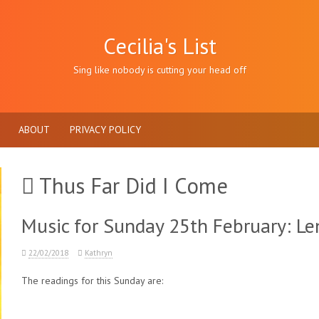
Cecilia's List
Sing like nobody is cutting your head off
ABOUT
PRIVACY POLICY
Thus Far Did I Come
Music for Sunday 25th February: Len
22/02/2018
Kathryn
The readings for this Sunday are: