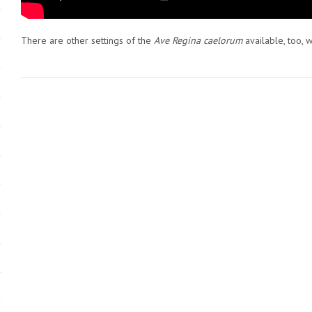
There are other settings of the
Ave Regina caelorum
available, too, w