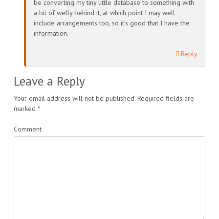
be converting my tiny little database to something with
a bit of welly behind it, at which point I may well
include arrangements too, so it’s good that I have the
information.
Reply
Leave a Reply
Your email address will not be published.
Required fields are
marked
*
Comment