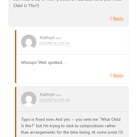
Child Is This?)
Reply
Kathryn
says:
22/11/2017 at 12:14 am
Whoops! Well spotted…
Reply
Kathryn
says:
22/11/2017 at 12:35 am
Typo is fixed now. And yes — you sent me “What Child
Is this?” but I’m trying to stick to compositions rather
than arrangements for the time being. At some point I’ll