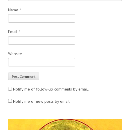
Name
*
Email
*
Website
Notify me of follow-up comments by email.
Notify me of new posts by email.