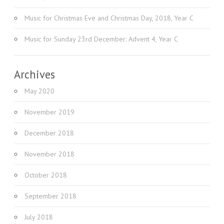
Music for Christmas Eve and Christmas Day, 2018, Year C
Music for Sunday 23rd December: Advent 4, Year C
Archives
May 2020
November 2019
December 2018
November 2018
October 2018
September 2018
July 2018