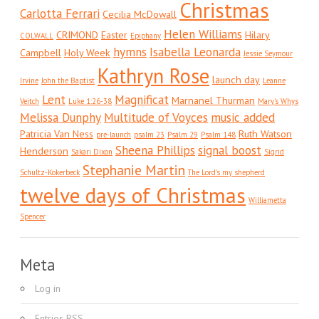
Christmas
Carlotta Ferrari
Cecilia McDowall
Helen Williams
CRIMOND
Easter
Hilary
COLWALL
Epiphany
hymns
Isabella Leonarda
Campbell
Holy Week
Jessie Seymour
Kathryn Rose
launch day
Irvine
John the Baptist
Leanne
Lent
Magnificat
Marnanel Thurman
Veitch
Luke 1:26-38
Mary's Whys
Melissa Dunphy
Multitude of Voyces
music added
Patricia Van Ness
Ruth Watson
pre-launch
psalm 23
Psalm 29
Psalm 148
Sheena Phillips
signal boost
Henderson
Sakari Dixon
Sigrid
Stephanie Martin
Schultz-Kokerbeck
The Lord's my shepherd
twelve days of Christmas
Williametta
Spencer
Meta
Log in
Entries
RSS