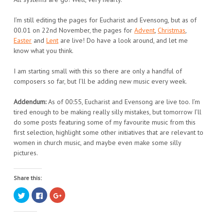
I’m still editing the pages for Eucharist and Evensong, but as of
00.01 on 22nd November, the pages for
Advent
,
Christmas
,
Easter
and
Lent
are live! Do have a look around, and let me
know what you think.
I am starting small with this so there are only a handful of
composers so far, but I’ll be adding new music every week.
Addendum:
As of 00:55, Eucharist and Evensong are live too. I’m
tired enough to be making really silly mistakes, but tomorrow I’ll
do some posts featuring some of my favourite music from this
first selection, highlight some other initiatives that are relevant to
women in church music, and maybe even make some silly
pictures.
Share this:
Click
Click
Click
to
to
to
share
share
share
on
on
on
Twitter
Facebook
Google+