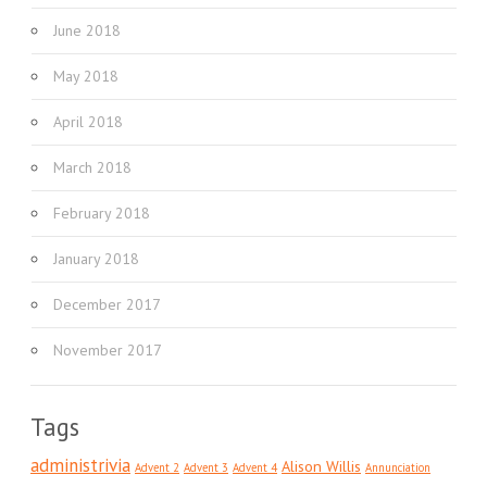
June 2018
May 2018
April 2018
March 2018
February 2018
January 2018
December 2017
November 2017
Tags
administrivia
Alison Willis
Advent 2
Advent 3
Advent 4
Annunciation