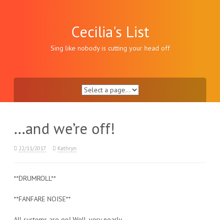
Skip
to
content
Cecilia's List
Sing like nobody is cutting your head off
…and we’re off!
22/11/2017
Kathryn
**DRUMROLL**
**FANFARE NOISE**
All systems are go! Well, very nearly.