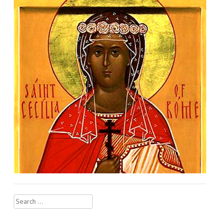
Search
for: