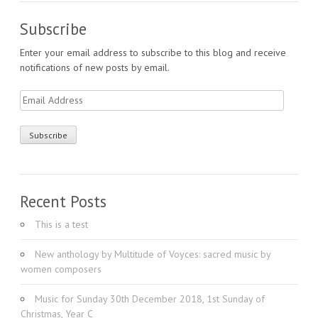
Subscribe
Enter your email address to subscribe to this blog and receive
notifications of new posts by email.
Email
Address
Recent Posts
This is a test
New anthology by Multitude of Voyces: sacred music by
women composers
Music for Sunday 30th December 2018, 1st Sunday of
Christmas, Year C