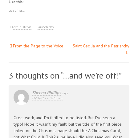
Like this:
(Opens
(Opens
(Opens
in
in
in
new
new
new
Loading...
window)
window)
window)
Administrivia
launch day
From the Page to the Voice
Saint Cecilia and the Patriarchy
Post
navigation
3 thoughts on “
…and we’re off!
”
Sheena Phillips
says:
22/11/2017 at 12:10 am
Great work, and I’m thrilled to be listed. But I’ve seen a
typo! Hope it wasn’t my fault, but the title of the first piece
linked on the Christmas page should be A Christmas Carol,
not What Child Is This? (I believe I did also send you What